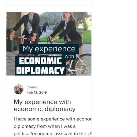
Owner
Feb 13, 2019
My experience with
economic diplomacy
I have some experience with economic
diplomacy from when I was a
political/economic assistant in the US