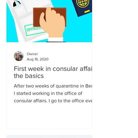
Owner
Aug 16, 2020
First week in consular affairs:
the basics
After two weeks of quarantine in Berlin
I started working in the office of
consular affairs. I go to the office every
day and apart from...