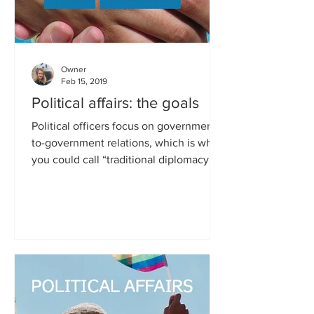
Owner
Feb 15, 2019
Political affairs: the goals
Political officers focus on government-
to-government relations, which is what
you could call “traditional diplomacy”.
They further policy...