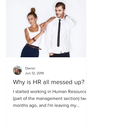
Owner
Jun 12, 2019
Why is HR all messed up?
I started working in Human Resources
(part of the management section) two
months ago, and I'm leaving my
position next week, so please...