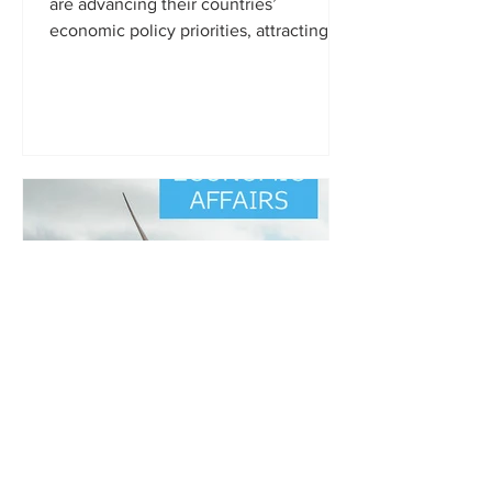
are advancing their countries’
economic policy priorities, attracting
foreign direct investment, and...
Owner
Feb 13, 2019