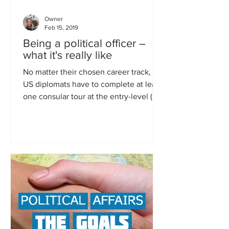
Owner
Feb 15, 2019
Being a political officer –
what it's really like
No matter their chosen career track, all
US diplomats have to complete at least
one consular tour at the entry-level (in
the first four...