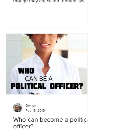
though they are called “generalists,”
which means they can...
Owner
Feb 15, 2019
Who can become a political
officer?