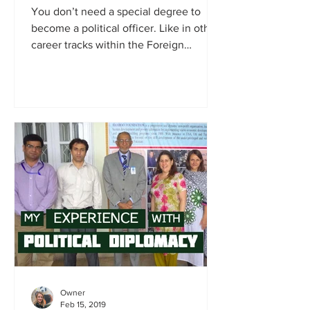
You don’t need a special degree to
become a political officer. Like in other
career tracks within the Foreign
Service, diplomats learn...
Owner
Feb 15, 2019