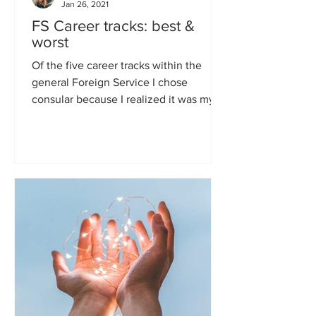
Jan 26, 2021
FS Career tracks: best &
worst
Of the five career tracks within the
general Foreign Service I chose
consular because I realized it was my
best chance of never being...