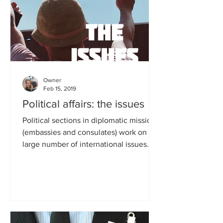
Owner
Feb 15, 2019
Political affairs: the issues
Political sections in diplomatic missions
(embassies and consulates) work on a
large number of international issues.
Typical portfolios...