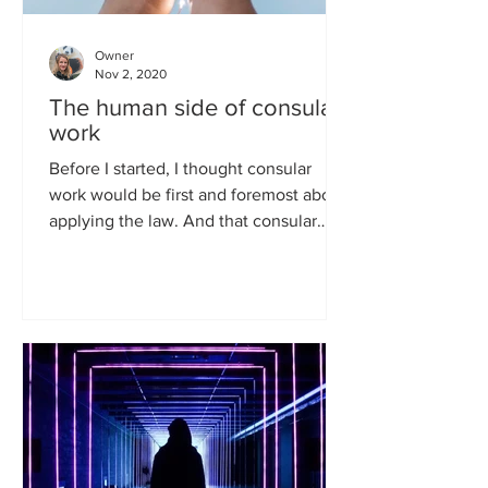
Owner
Nov 2, 2020
The human side of consular
work
Before I started, I thought consular
work would be first and foremost about
applying the law. And that consular
officers get their...