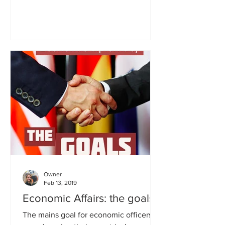
Embassy in Montevideo for two...
Owner
Feb 13, 2019
Economic Affairs: the goals
The mains goal for economic officers