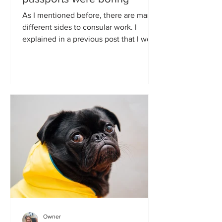
As I mentioned before, there are many
different sides to consular work. I
explained in a previous post that I work
mostly on...
Owner