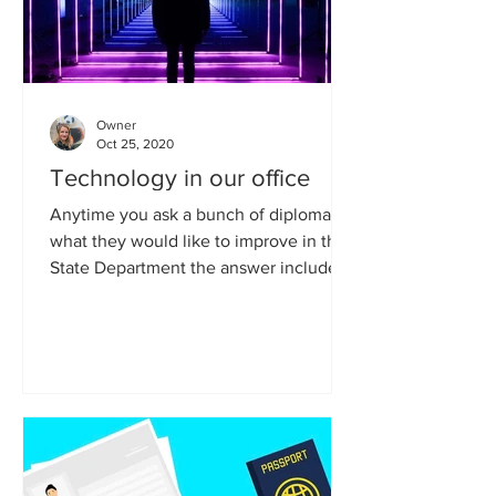
Owner
Oct 25, 2020
Technology in our office
Anytime you ask a bunch of diplomats
what they would like to improve in the
State Department the answer includes:
technology. We simply...