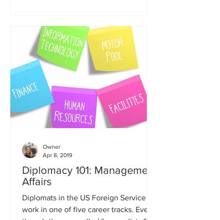
Owner
Apr 8, 2019
Diplomacy 101: Management
Affairs
Diplomats in the US Foreign Service
work in one of five career tracks. Even