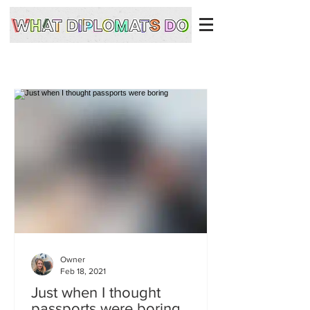
Owner
Feb 18, 2021
Just when I thought
passports were boring