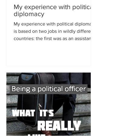
My experience with political
diplomacy
My experience with political diplomacy
is based on two jobs in wildly different
countries: the first was as an assistant in
the...