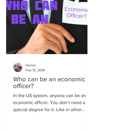
Owner
Feb 13, 2019
Who can be an economic
officer?
In the US system, anyone can be an
economic officer. You don’t need a
special degree for it. Like in other
career tracks in the Foreign...