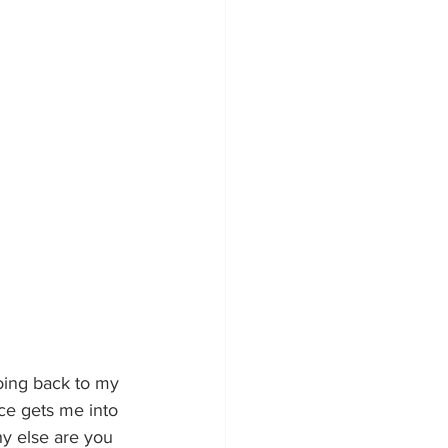
oing back to my 
ce gets me into 
y else are you 