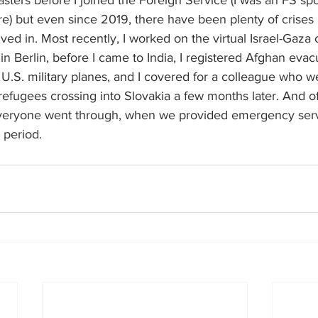
asters before I joined the Foreign Service (I was an FS s
re) but even since 2019, there have been plenty of crises I
lved in. Most recently, I worked on the virtual Israel-Gaza c
in Berlin, before I came to India, I registered Afghan ev
.S. military planes, and I covered for a colleague who we
 refugees crossing into Slovakia a few months later. And o
eryone went through, when we provided emergency serv
 period.