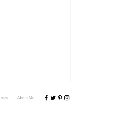
Posts
About Me
ting anxiety