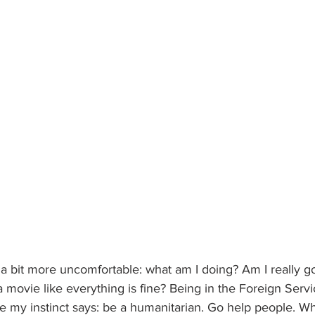
 a bit more uncomfortable: what am I doing? Am I really g
 movie like everything is fine? Being in the Foreign Servi
e my instinct says: be a humanitarian. Go help people. Wh