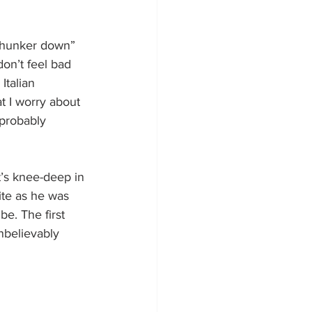
 “hunker down” 
don’t feel bad 
Italian 
at I worry about 
probably 
t’s knee-deep in 
ite as he was 
be. The first 
believably 