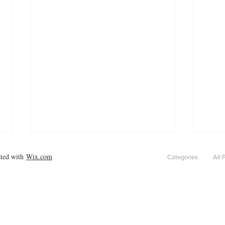
ated with
Wix.com
Categories
All 
Pain