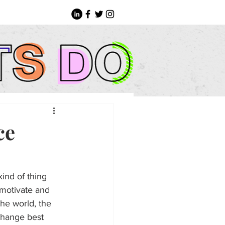
ce
ind of thing 
 motivate and 
he world, the 
change best 