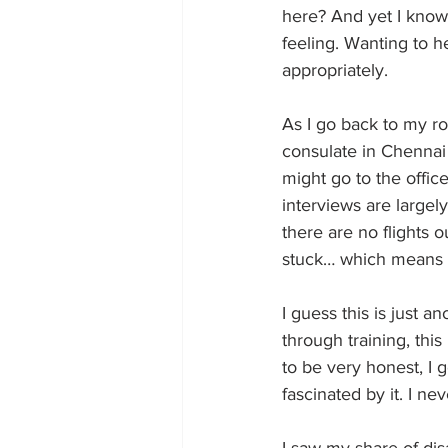
here? And yet I know 
feeling. Wanting to h
appropriately.
As I go back to my ro
consulate in Chennai 
might go to the offic
interviews are largel
there are no flights 
stuck… which means I
I guess this is just 
through training, this
to be very honest, I ge
fascinated by it. I nev