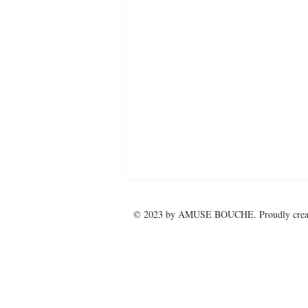
© 2023 by
AMUSE BOUCHE
. Proudly cre
Marine Ball 2025