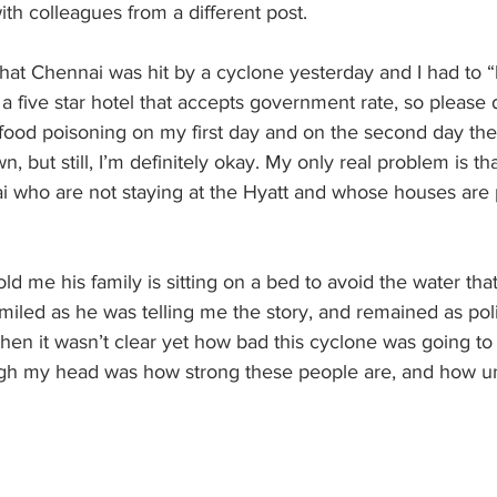
ith colleagues from a different post.
that Chennai was hit by a cyclone yesterday and I had to
 a five star hotel that accepts government rate, so please 
food poisoning on my first day and on the second day the 
, but still, I’m definitely okay. My only real problem is th
i who are not staying at the Hyatt and whose houses are 
ld me his family is sitting on a bed to avoid the water tha
miled as he was telling me the story, and remained as pol
when it wasn’t clear yet how bad this cyclone was going to 
ugh my head was how strong these people are, and how un