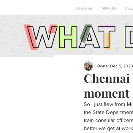
Categories
All Posts
Abo
Owner
Dec 5, 2023
Chennai 
moment
So I just flew from M
the State Department 
train consular office
better we get at work