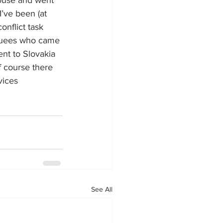
pouse and went 
’ve been (at 
onflict task 
acuees who came 
nt to Slovakia 
f course there 
ices 
See All