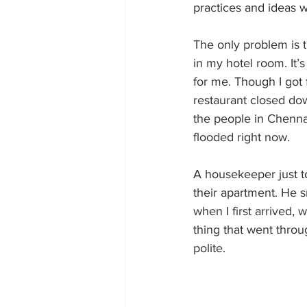
practices and ideas w
The only problem is 
in my hotel room. It’s
for me. Though I got 
restaurant closed down
the people in Chenna
flooded right now.
A housekeeper just to
their apartment. He s
when I first arrived, 
thing that went thro
polite.