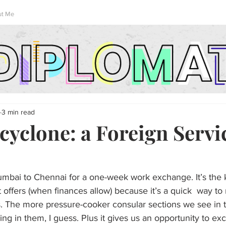
ut Me
3 min read
cyclone: a Foreign Servi
umbai to Chennai for a one-week work exchange. It’s the k
offers (when finances allow) because it’s a quick  way to
rs. The more pressure-cooker consular sections we see in t
ing in them, I guess. Plus it gives us an opportunity to ex