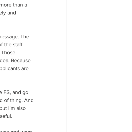
 more than a 
ely and 
 message. The 
 the staff 
. Those 
 idea. Because 
pplicants are 
e FS, and go 
d of thing. And 
but I’m also 
seful.