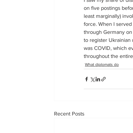
I saw my share of dis
on five postings befo
least marginally) invo
force. When I served 
through Germany on U
to register Ukrainian
was COVID, which ev
throughout the entire
What diplomats do
Recent Posts