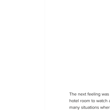
The next feeling was
hotel room to watch a
many situations wher