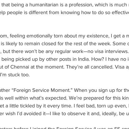
that being a humanitarian is a profession, which is much
elp people is different from knowing how to do so effectiv
om, feeling emotionally torn about my existence, I get a
is likely to remain closed for the rest of the week. Some of
e, but there won’t be any regular work—no visa interviews
y being picked up by other posts in India. How? I have no
out of Chennai at the moment. They’re all cancelled. Visa a
’m stuck too.
another “Foreign Service Moment.” When you sign up for th
 is well within what’s expected. We’re prepared for this kin
t a little tickled by it every time. I feel bad, torn up even, 
er wish I’d avoided it—I like to observe it and, ideally, be u