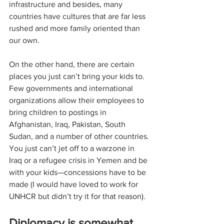
infrastructure and besides, many 
countries have cultures that are far less 
rushed and more family oriented than 
our own. 
On the other hand, there are certain 
places you just can’t bring your kids to. 
Few governments and international 
organizations allow their employees to 
bring children to postings in 
Afghanistan, Iraq, Pakistan, South 
Sudan, and a number of other countries. 
You just can’t jet off to a warzone in 
Iraq or a refugee crisis in Yemen and be 
with your kids—concessions have to be 
made (I would have loved to work for 
UNHCR but didn’t try it for that reason). 
Diplomacy is somewhat 