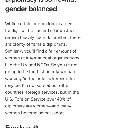
gender balanced
While certain international careers 
fields, like the car and oil industries, 
remain heavily male dominated, there 
are plenty of female diplomats. 
Similarly, you’ll find a fair amount of 
women at international organizations 
like the UN and NGOs. So you‘re not 
going to be the first or only woman 
working “in the field,”wherever that 
may be. I’m not sure about other 
countries’ foreign services, but in the 
U.S. Foreign Service over 40% of 
diplomats are women—and many 
women become ambassadors. 
Family guilt