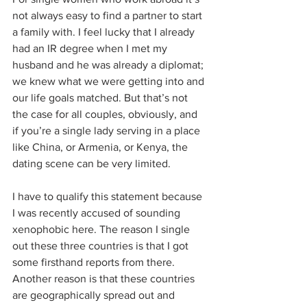
not always easy to find a partner to start 
a family with. I feel lucky that I already 
had an IR degree when I met my 
husband and he was already a diplomat; 
we knew what we were getting into and 
our life goals matched. But that’s not 
the case for all couples, obviously, and 
if you’re a single lady serving in a place 
like China, or Armenia, or Kenya, the 
dating scene can be very limited.
I have to qualify this statement because 
I was recently accused of sounding 
xenophobic here. The reason I single 
out these three countries is that I got 
some firsthand reports from there. 
Another reason is that these countries 
are geographically spread out and 