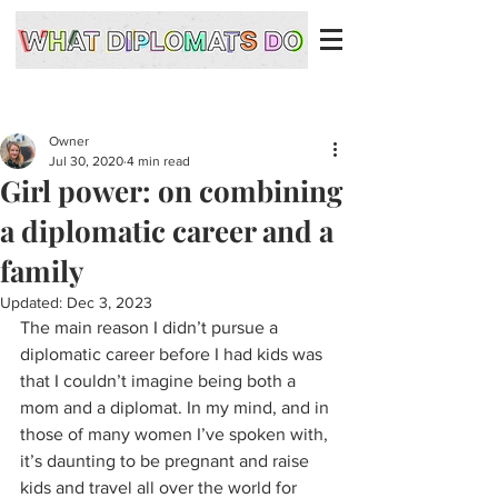
Owner
Jul 30, 2020
4 min read
Girl power: on combining
a diplomatic career and a
family
Updated:
Dec 3, 2023
The main reason I didn’t pursue a 
diplomatic career before I had kids was 
that I couldn’t imagine being both a 
mom and a diplomat. In my mind, and in 
those of many women I’ve spoken with, 
it’s daunting to be pregnant and raise 
kids and travel all over the world for 