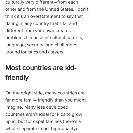
culturally very different—from each 
other and from the United States. I don’t 
think it’s an overstatement to say that 
dating in any country that’s far and 
different from your own creates 
problems because of cultural barriers, 
language, security, and challenges 
around logistics and careers. 
Most countries are kid-
friendly
On the bright side, many countries are 
far more family-friendly than you might 
imagine. Many less developed 
countries aren’t ideal for kids to grow 
up in, but for expat families there’s a 
whole separate (read: high-quality) 