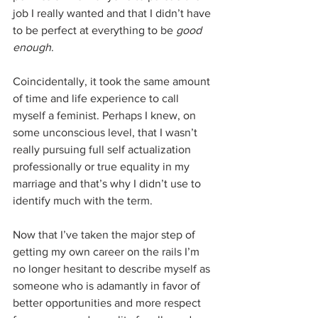
job I really wanted and that I didn’t have 
to be perfect at everything to be 
good 
enough
. 
Coincidentally, it took the same amount 
of time and life experience to call 
myself a feminist. Perhaps I knew, on 
some unconscious level, that I wasn’t 
really pursuing full self actualization 
professionally or true equality in my 
marriage and that’s why I didn’t use to 
identify much with the term. 
Now that I’ve taken the major step of 
getting my own career on the rails I’m 
no longer hesitant to describe myself as 
someone who is adamantly in favor of 
better opportunities and more respect 