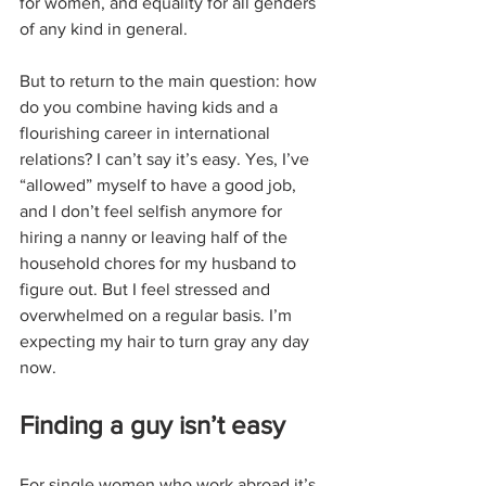
for women, and equality for all genders 
of any kind in general. 
But to return to the main question: how 
do you combine having kids and a 
flourishing career in international 
relations? I can’t say it’s easy. Yes, I’ve 
“allowed” myself to have a good job, 
and I don’t feel selfish anymore for 
hiring a nanny or leaving half of the 
household chores for my husband to 
figure out. But I feel stressed and 
overwhelmed on a regular basis. I’m 
expecting my hair to turn gray any day 
now. 
Finding a guy isn’t easy
For single women who work abroad it’s 