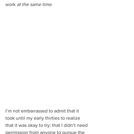
work 
at the same time
. 
I’m not embarrassed to admit that it 
took until my early thirties to realize 
that it was okay to try; that I didn’t need 
permission from anyone to pursue the 