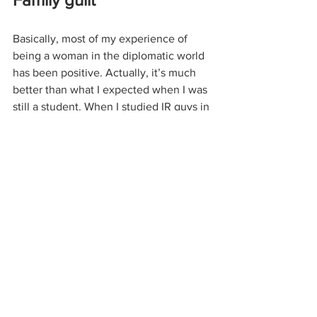
Basically, most of my experience of 
being a woman in the diplomatic world 
has been positive. Actually, it’s much 
better than what I expected when I was 
still a student. When I studied IR guys in 
my class would roll their eyes or make 
disparaging remarks whenever I asked 
questions related to “male topics” like 
nuclear defense strategy. This made me 
think I wouldn’t be taken seriously in 
the real world either. 
At the same time, I still feel discouraged 
at times by stuff people say to me just 
because I’m a woman, especially when 
it comes from close relatives. Perhaps 
some people (it definitely includes both 