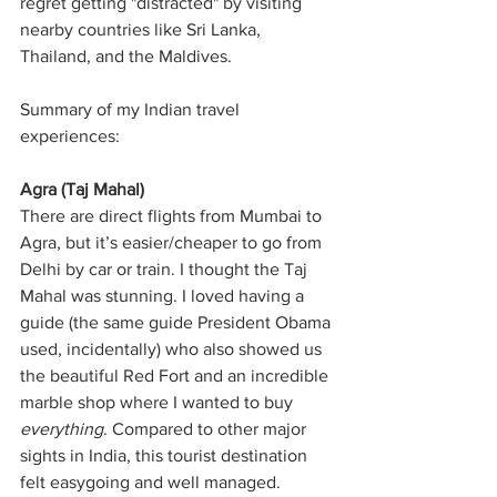
regret getting "distracted" by visiting 
nearby countries like Sri Lanka, 
Thailand, and the Maldives.
Summary of my Indian travel 
experiences:
Agra (Taj Mahal)
There are direct flights from Mumbai to 
Agra, but it’s easier/cheaper to go from 
Delhi by car or train. I thought the Taj 
Mahal was stunning. I loved having a 
guide (the same guide President Obama 
used, incidentally) who also showed us 
the beautiful Red Fort and an incredible 
marble shop where I wanted to buy 
everything
. Compared to other major 
sights in India, this tourist destination 
felt easygoing and well managed.