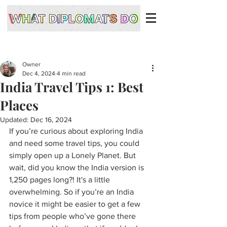
Owner
Dec 4, 2024
4 min read
India Travel Tips 1: Best
Places
Updated:
Dec 16, 2024
If you’re curious about exploring India 
and need some travel tips, you could 
simply open up a Lonely Planet. But 
wait, did you know the India version is 
1,250 pages long?! It's a little 
overwhelming. So if you’re an India 
novice it might be easier to get a few 
tips from people who’ve gone there 