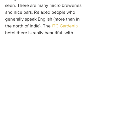
seen. There are many micro breweries 
and nice bars. Relaxed people who 
generally speak English (more than in 
the north of India). The 
ITC Gardenia
hotel there is really beautiful, with 
wonderful breakfast in a lush garden. 
We took a heritage tour and visited tons 
of temples.
Kolkata (English history)
I spent three weeks in Kolkata for work. 
I was busy so I didn’t venture out much. 
I enjoyed staying at the 
Oberoi Grand
hotel though, which felt very “old 
world.” I went on a lovely 
Bengali 
Nights food tour
, visited the Mother 
Theresa house and saw a number of 
churches and museums, the flower 