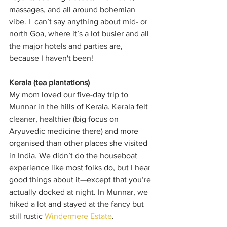
massages, and all around bohemian 
vibe. I  can’t say anything about mid- or 
north Goa, where it’s a lot busier and all 
the major hotels and parties are, 
because I haven't been!
Kerala (tea plantations)
My mom loved our five-day trip to 
Munnar in the hills of Kerala. Kerala felt 
cleaner, healthier (big focus on 
Aryuvedic medicine there) and more 
organised than other places she visited 
in India. We didn’t do the houseboat 
experience like most folks do, but I hear 
good things about it—except that you’re 
actually docked at night. In Munnar, we 
hiked a lot and stayed at the fancy but 
still rustic 
Windermere Estate
.