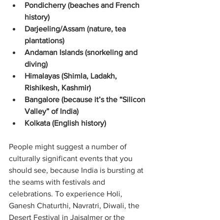
Pondicherry (beaches and French 
history)
Darjeeling/Assam (nature, tea 
plantations)
Andaman Islands (snorkeling and 
diving)
Himalayas (Shimla, Ladakh, 
Rishikesh, Kashmir)
Bangalore (because it’s the “Silicon 
Valley” of India)
Kolkata (English history)
People might suggest a number of 
culturally significant events that you 
should see, because India is bursting at 
the seams with festivals and 
celebrations. To experience Holi, 
Ganesh Chaturthi, Navratri, Diwali, the 
Desert Festival in Jaisalmer or the 