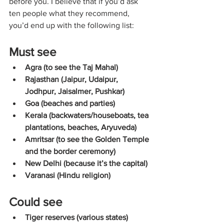
before you. I believe that if you’d ask 
ten people what they recommend, 
you’d end up with the following list:
Must see
Agra (to see the Taj Mahal)
Rajasthan (Jaipur, Udaipur, 
Jodhpur, Jaisalmer, Pushkar)
Goa (beaches and parties)
Kerala (backwaters/houseboats, tea 
plantations, beaches, Aryuveda)
Amritsar (to see the Golden Temple 
and the border ceremony)
New Delhi (because it’s the capital)
Varanasi (Hindu religion)
Could see
Tiger reserves (various states)