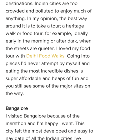
destinations. Indian cities are too 
crowded and polluted to enjoy much of 
anything. In my opinion, the best way 
around it is to take a tour; a heritage 
walk or food tour, for example, ideally 
early in the morning or after dark, when 
the streets are quieter. I loved my food 
tour with 
Delhi Food Walks
. Going into 
places I’d never attempt by myself and 
eating the most incredible dishes is 
super affordable and heaps of fun and 
you still see some of the major sites on 
the way. 
Bangalore
I visited Bangalore because of the 
marathon and I’m happy I went. This 
city felt the most developed and easy to 
navigate of all the Indian cities I've 