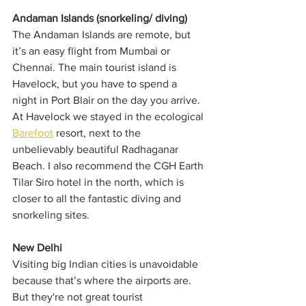
Andaman Islands (snorkeling/ diving)
The Andaman Islands are remote, but 
it’s an easy flight from Mumbai or 
Chennai. The main tourist island is 
Havelock, but you have to spend a 
night in Port Blair on the day you arrive. 
At Havelock we stayed in the ecological 
Barefoot
 resort, next to the 
unbelievably beautiful Radhaganar 
Beach. I also recommend the CGH Earth 
Tilar Siro hotel in the north, which is 
closer to all the fantastic diving and 
snorkeling sites.
New Delhi
Visiting big Indian cities is unavoidable 
because that’s where the airports are. 
But they're not great tourist 