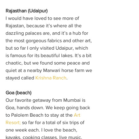
Rajasthan (Udaipur)
I would have loved to see more of 
Rajastan, because it’s where all the 
dazzling palaces are, and it’s a hub for 
the most gorgeous fabrics and other art, 
but so far I only visited Udaipur, which 
is famous for its beautiful lakes. It’s a bit 
chaotic, but we found some peace and 
quiet at a nearby Marwari horse farm we 
stayed called 
Krishna Ranch
.
Goa (beach)
Our favorite getaway from Mumbai is 
Goa, hands down. We keep going back 
to Palolem Beach to stay at the 
Art 
Resort;
 so far for a total of six trips of 
one week each. I love the beach, 
kayaks, cooking classes, live music, 