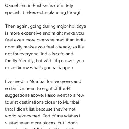
Camel Fair in Pushkar is definitely 
special. It takes extra planning though.
Then again, going during major holidays 
is more expensive and might make you 
feel even more overwhelmed than India 
normally makes you feel already, so it's 
not for everyone. India is safe and 
family friendly, but with big crowds you 
never know what's gonna happen.
I’ve lived in Mumbai for two years and 
so far I've been to eight of the 14 
suggestions above. I also went to a few 
tourist destinations closer to Mumbai 
that I didn't list because they're not 
world reknowned. Part of me wishes I 
visited even more places, but I don't 