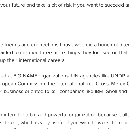
your future and take a bit of risk if you want to succeed a
ose friends and connections I have who did a bunch of inter
I wanted to mention three more things they focused on that,
up their international careers.
terned at BIG NAME organizations: UN agencies like UNDP
ropean Commission, the International Red Cross, Mercy C
usiness oriented folks—companies like IBM, Shell and i
to intern for a big and powerful organization because it al
side out, which is very useful if you want to work there lat