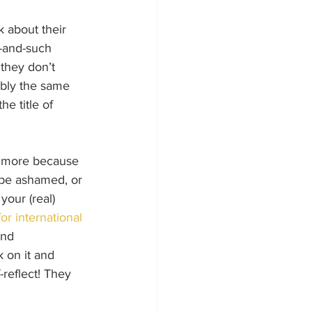
k about their 
h-and-such 
they don’t 
ably the same 
e title of 
’s more because 
o be ashamed, or 
your (real) 
r international 
and 
 on it and 
reflect! They 