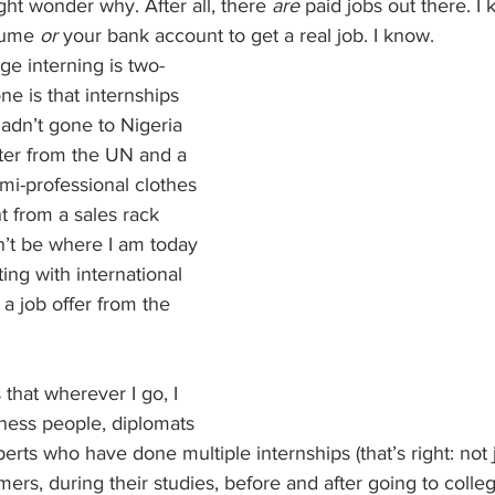
ht wonder why. After all, there 
are
 paid jobs out there. I 
sume 
or
 your bank account to get a real job. I know.
e interning is two-
 one is that internships 
hadn’t gone to Nigeria 
tter from the UN and a 
emi-professional clothes 
t from a sales rack 
’t be where I am today
ng with international 
a job offer from the 
that wherever I go, I 
ness people, diplomats 
ts who have done multiple internships (that’s right: not j
rs, during their studies, before and after going to colle