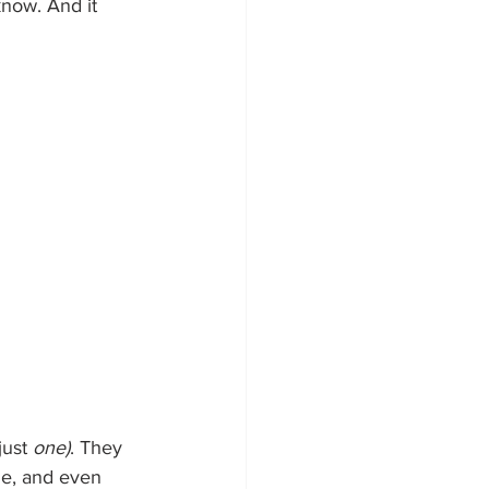
know. And it 
ust 
one)
. They 
ge, and even 