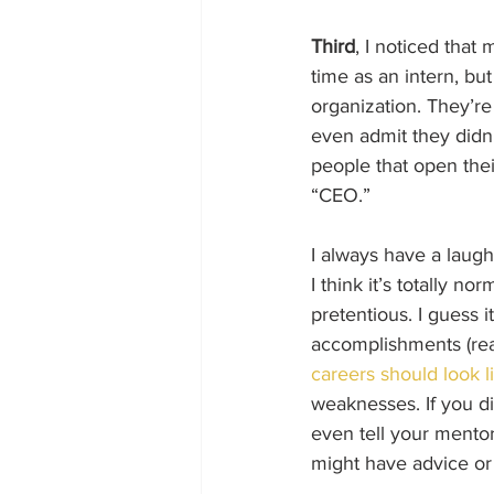
Third
, I noticed that 
time as an intern, bu
organization. They’re
even admit they didn’
people that open thei
“CEO.” 
I always have a laugh
I think it’s totally 
pretentious. I guess i
accomplishments (rea
careers should look l
weaknesses. If you d
even tell your mento
might have advice or