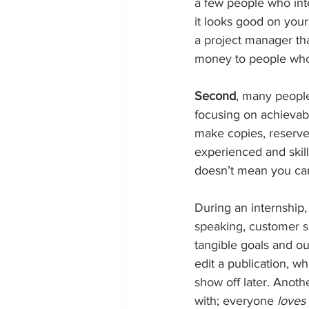
a few people who inte
it looks good on your
a project manager tha
money to people who a
Second
, many people
focusing on achievabl
make copies, reserve
experienced and skill
doesn’t mean you can
During an internship, 
speaking, customer se
tangible goals and o
edit a publication, 
show off later. Anoth
with; everyone 
loves