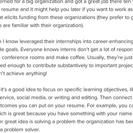
rned for a big organization and got a great job there ten y
 resume and it might help you later if you want to work as
t elicits funding from these organizations (they prefer to g
re familiar with their organization).
 I know leveraged their internships into career-enhancing
e goals. Everyone knows interns don’t get a lot of responsi
 conference rooms and make coffee. Usually, they’re just
ed enough to contribute substantively to important project
’t achieve anything! 
it's a good idea to focus on specific learning objectives, li
rvice, social media, or writing and editing. Then connect
utcomes you can put on your resume. For example, you c
which is great because you have something with your name 
er great idea is solving a problem the organization has be
 a problem solver.