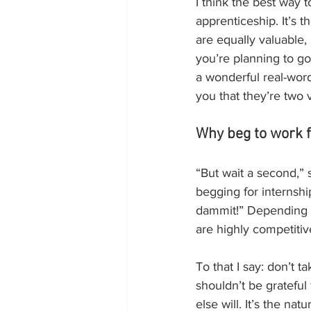
I think the best way t
apprenticeship. It’s 
are equally valuable,
you’re planning to go
a wonderful real-word
you that they’re two v
Why beg to work f
“But wait a second,”
begging for internshi
dammit!” Depending o
are highly competitiv
To that I say: don’t ta
shouldn’t be grateful 
else will. It’s the na