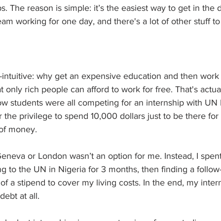
bs. The reason is simple: it’s the easiest way to get in the 
am working for one day, and there's a lot of other stuff to
-intuitive: why get an expensive education and then work
hat only rich people can afford to work for free. That's actua
ow students were all competing for an internship with UN 
 the privilege to spend 10,000 dollars just to be there for 
 of money.
Geneva or London wasn’t an option for me. Instead, I spen
g to the UN in Nigeria for 3 months, then finding a follow
f a stipend to cover my living costs. In the end, my inter
ebt at all.