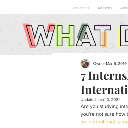
Categories
All Posts
Abo
Owner
Mar 5, 2019
7 Interns
Internati
Updated:
Jan 10, 2021
Are you studying inter
you're not sure how t
an international care