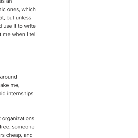
as an 
mic ones, which 
t, but unless 
use it to write 
t me when I tell 
 around 
take me, 
d internships 
at organizations 
or free, someone 
ers cheap, and 