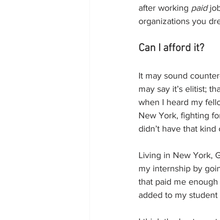
after working 
paid
 jo
organizations you dre
Can I afford it?
It may sound counter
may say it’s elitist; t
when I heard my fell
New York, fighting for
didn’t have that kind
Living in New York, 
my internship by goin
that paid me enough o
added to my student d