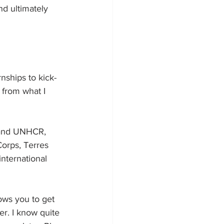
nd ultimately 
nships to kick-
 from what I 
 and UNHCR, 
orps, Terres 
nternational 
lows you to get 
er. I know quite 