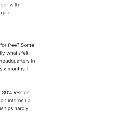
door with 
 gain.
 for free? Some 
lly what 
I
 felt 
headquarters in 
six months. I 
t 80% 
less
 on 
-on internship 
nships hardly 