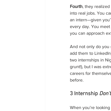
Fourth
, they realize
into real jobs. You c
an intern—given you’r
every day. You meet 
you can approach exte
And not only do you g
add them to LinkedIn)
two internships in Nig
grunt!), but I was ext
careers for themselve
before.
3 Internship 
Don'
When you’re looking fo