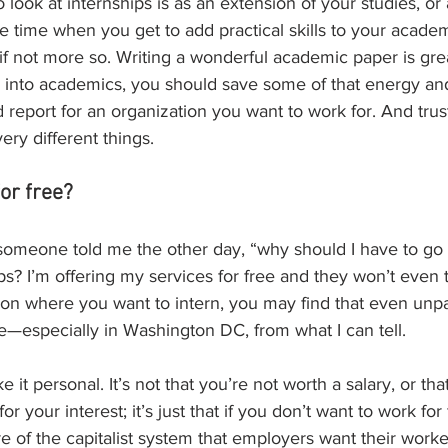
o look at internships is as an extension of your studies, or 
the time when you get to add practical skills to your acade
 if not more so. Writing a wonderful academic paper is grea
 into academics, you should save some of that energy and 
 report for an organization you want to work for. And trus
ery different things.
or free?
 someone told me the other day, “why should I have to go
ps? I’m offering my services for free and they won’t even 
n where you want to intern, you may find that even unpai
e—especially in Washington DC, from what I can tell. 
ke it personal. It’s not that you’re not worth a salary, or th
for your interest; it’s just that if you don’t want to work f
ture of the capitalist system that employers want their work