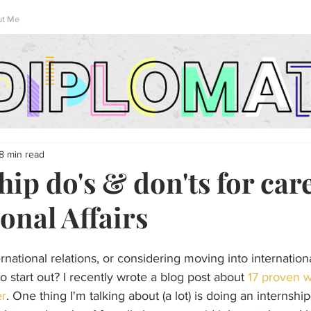
ut Me
8 min read
hip do's & don'ts for car
onal Affairs
national relations, or considering moving into internationa
o start out? I recently wrote a blog post about 
17 proven w
er
. One thing I'm talking about (a lot) is doing an internshi