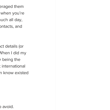
everaged them 
t when you’re 
uch all day, 
ntacts, and 
t details (or 
 When I did my 
sy being the 
 international 
en know existed 
o avoid. 