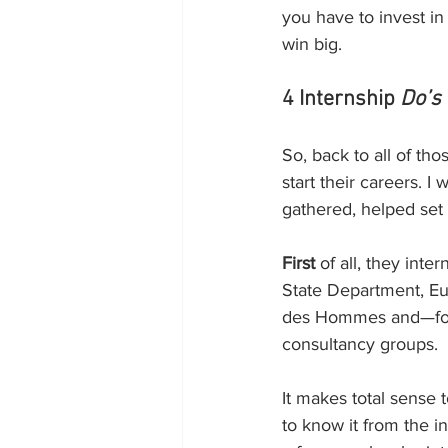
you have to invest in 
win big.
4 Internship 
Do’s
So, back to all of th
start their careers. 
gathered, helped set 
First
 of all, they in
State Department, Eu
des Hommes and—for b
consultancy groups. 
It makes total sense 
to know it from the in