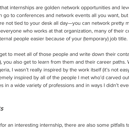
d that internships are golden network opportunities and l
an go to conferences and network events all you want, bu
e not tied to your desk all day—you can network pretty m
everyone who works at that organization, many of their co
rnal people easier because of your (temporary) job title.
et to meet all of those people and write down their contac
, you also get to learn from them and their career paths.
eria, I wasn’t really inspired by the work itself (it’s not ea
remely inspired by all of the people I met who’d carved out
s in a wide variety of professions and in ways I didn’t ev
ts
r an interesting internship, there are also some pitfalls t