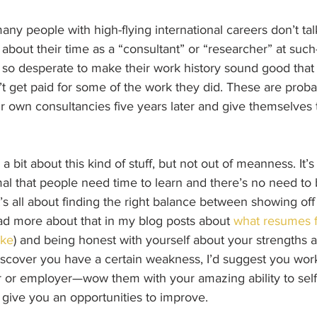
many people with high-flying international careers don’t tal
t about their time as a “consultant” or “researcher” at suc
 so desperate to make their work history sound good that 
t get paid for some of the work they did. These are prob
r own consultancies five years later and give themselves th
 a bit about this kind of stuff, but not out of meanness. It
normal that people need time to learn and there’s no need t
t’s all about finding the right balance between showing off 
d more about that in my blog posts about 
what resumes fo
ike
) and being honest with yourself about your strengths 
iscover you have a certain weakness, I’d suggest you work
r or employer—wow them with your amazing ability to self-
 give you an opportunities to improve.