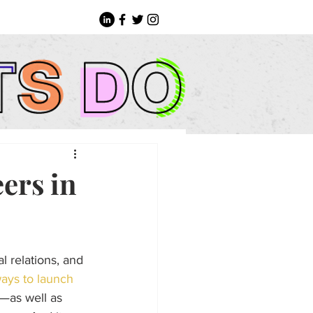
eers in
l relations, and 
ays to launch 
p—as well as 