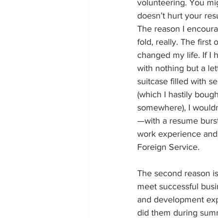
volunteering. You mig
doesn’t hurt your re
The reason I encourag
fold, really. The first
changed my life. If I 
with nothing but a le
suitcase filled with s
(which I hastily bough
somewhere), I wouldn
—with a resume bursti
work experience and 
Foreign Service. 
The second reason is 
meet successful busi
and development exper
did them during summe