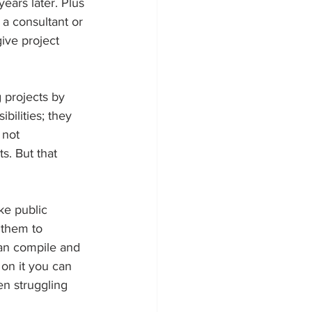
ears later. Plus 
 a consultant or 
ive project 
 projects by 
bilities; they 
 not 
s. But that 
ke public 
 them to 
an compile and 
on it you can 
en struggling 