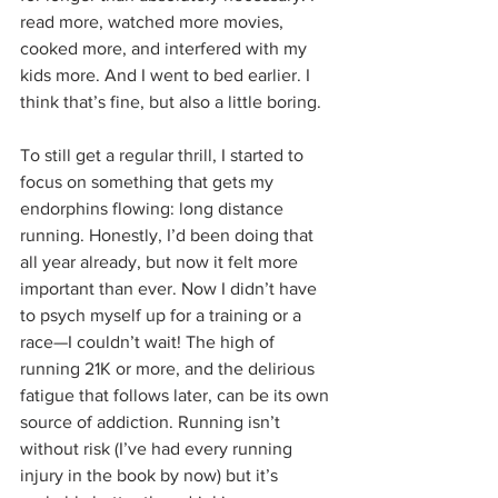
read more, watched more movies, 
cooked more, and interfered with my 
kids more. And I went to bed earlier. I 
think that’s fine, but also a little boring.
To still get a regular thrill, I started to 
focus on something that gets my 
endorphins flowing: long distance 
running. Honestly, I’d been doing that 
all year already, but now it felt more 
important than ever. Now I didn’t have 
to psych myself up for a training or a 
race—I couldn’t wait! The high of 
running 21K or more, and the delirious 
fatigue that follows later, can be its own 
source of addiction. Running isn’t 
without risk (I’ve had every running 
injury in the book by now) but it’s 