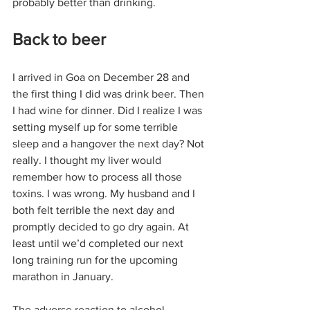
probably better than drinking.
Back to beer
I arrived in Goa on December 28 and 
the first thing I did was drink beer. Then 
I had wine for dinner. Did I realize I was 
setting myself up for some terrible 
sleep and a hangover the next day? Not 
really. I thought my liver would 
remember how to process all those 
toxins. I was wrong. My husband and I 
both felt terrible the next day and 
promptly decided to go dry again. At 
least until we’d completed our next 
long training run for the upcoming 
marathon in January.
The adverse reaction to alcohol 