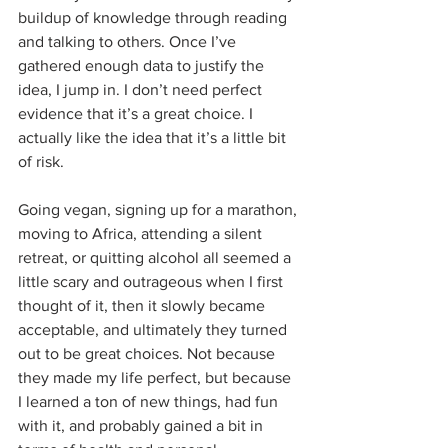
buildup of knowledge through reading 
and talking to others. Once I’ve 
gathered enough data to justify the 
idea, I jump in. I don’t need perfect 
evidence that it’s a great choice. I 
actually like the idea that it’s a little bit 
of risk.
Going vegan, signing up for a marathon, 
moving to Africa, attending a silent 
retreat, or quitting alcohol all seemed a 
little scary and outrageous when I first 
thought of it, then it slowly became 
acceptable, and ultimately they turned 
out to be great choices. Not because 
they made my life perfect, but because 
I learned a ton of new things, had fun 
with it, and probably gained a bit in 