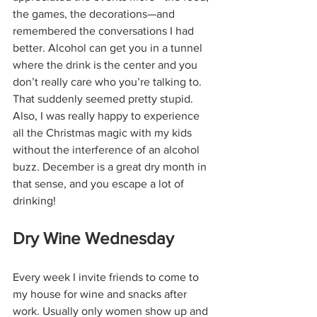
the games, the decorations—and 
remembered the conversations I had 
better. Alcohol can get you in a tunnel 
where the drink is the center and you 
don’t really care who you’re talking to. 
That suddenly seemed pretty stupid. 
Also, I was really happy to experience 
all the Christmas magic with my kids 
without the interference of an alcohol 
buzz. December is a great dry month in 
that sense, and you escape a lot of 
drinking!
Dry Wine Wednesday
Every week I invite friends to come to 
my house for wine and snacks after 
work. Usually only women show up and 