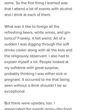
some. So the first thing I learned was 
that I attend a lot of events with alcohol 
and I drink at each of them.
What was it like to forego all the 
refreshing beers, white wines, and gin-
tonics? Frankly, it felt weird. All of a 
sudden I was digging through the soft 
drinks cooler along with all the kids and 
the religiously observant. I also had to 
explain myself a lot. People looked at 
my softdrink with great surprise, 
probably thinking I was either sick or 
pregnant. It occurred to me that being 
seen without a drink shouldn’t be so 
exceptional.
But there were upsides, too. I 
appreciated the events more—the food, 