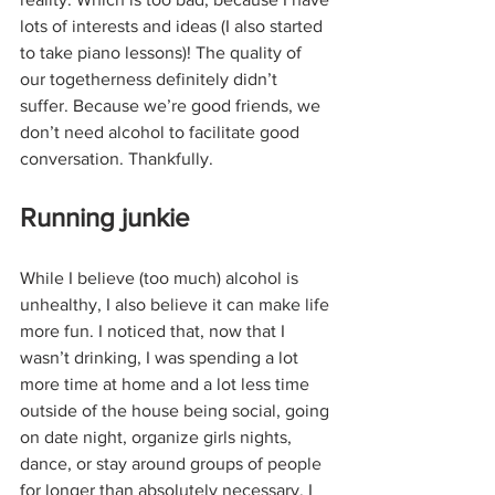
lots of interests and ideas (I also started 
to take piano lessons)! The quality of 
our togetherness definitely didn’t 
suffer. Because we’re good friends, we 
don’t need alcohol to facilitate good 
conversation. Thankfully.
Running junkie
While I believe (too much) alcohol is 
unhealthy, I also believe it can make life 
more fun. I noticed that, now that I 
wasn’t drinking, I was spending a lot 
more time at home and a lot less time 
outside of the house being social, going 
on date night, organize girls nights, 
dance, or stay around groups of people 
for longer than absolutely necessary. I 