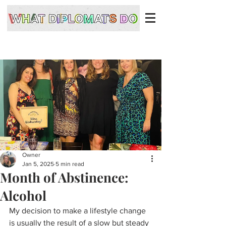
Owner
Jan 5, 2025
5 min read
Month of Abstinence:
Alcohol
My decision to make a lifestyle change 
is usually the result of a slow but steady 