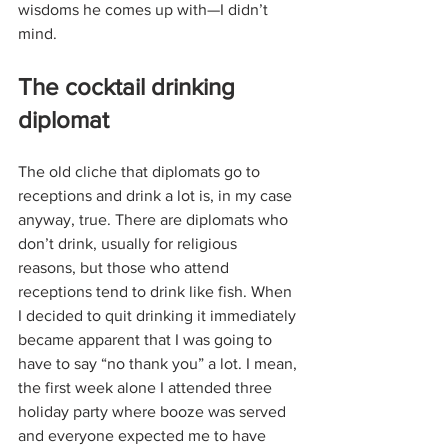
wisdoms he comes up with—I didn’t 
mind.
The cocktail drinking 
diplomat
The old cliche that diplomats go to 
receptions and drink a lot is, in my case 
anyway, true. There are diplomats who 
don’t drink, usually for religious 
reasons, but those who attend 
receptions tend to drink like fish. When 
I decided to quit drinking it immediately 
became apparent that I was going to 
have to say “no thank you” a lot. I mean, 
the first week alone I attended three 
holiday party where booze was served 
and everyone expected me to have 