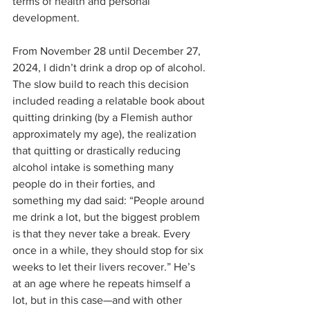
terms of health and personal 
development.
From November 28 until December 27, 
2024, I didn’t drink a drop op of alcohol. 
The slow build to reach this decision 
included reading a relatable book about 
quitting drinking (by a Flemish author 
approximately my age), the realization 
that quitting or drastically reducing 
alcohol intake is something many 
people do in their forties, and 
something my dad said: “People around 
me drink a lot, but the biggest problem 
is that they never take a break. Every 
once in a while, they should stop for six 
weeks to let their livers recover.” He’s 
at an age where he repeats himself a 
lot, but in this case—and with other 