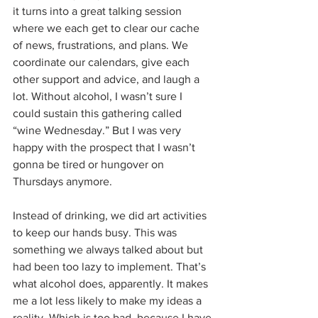
it turns into a great talking session 
where we each get to clear our cache 
of news, frustrations, and plans. We 
coordinate our calendars, give each 
other support and advice, and laugh a 
lot. Without alcohol, I wasn’t sure I 
could sustain this gathering called 
“wine Wednesday.” But I was very 
happy with the prospect that I wasn’t 
gonna be tired or hungover on 
Thursdays anymore.
Instead of drinking, we did art activities 
to keep our hands busy. This was 
something we always talked about but 
had been too lazy to implement. That’s 
what alcohol does, apparently. It makes 
me a lot less likely to make my ideas a 
reality. Which is too bad, because I have 