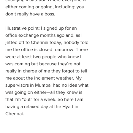
either coming or going, including: you 
don’t really have a boss. 
Illustrative point: I signed up for an 
office exchange months ago and, as I 
jetted off to Chennai today, nobody told 
me the office is closed tomorrow. There 
were at least two people who knew I 
was coming but because they’re not 
really in charge of me they forgot to tell 
me about the inclement weather. My 
supervisors in Mumbai had no idea what 
was going on either—all they knew is 
that I’m “out” for a week. So here I am, 
having a relaxed day at the Hyatt in 
Chennai.