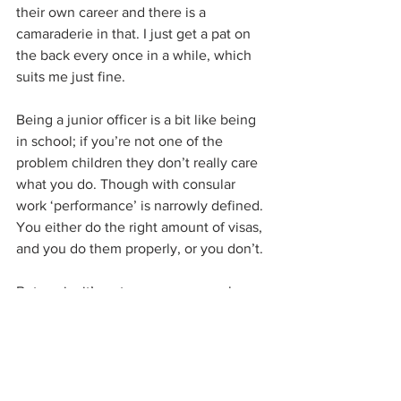
their own career and there is a 
camaraderie in that. I just get a pat on 
the back every once in a while, which 
suits me just fine.
Being a junior officer is a bit like being 
in school; if you’re not one of the 
problem children they don’t really care 
what you do. Though with consular 
work ‘performance’ is narrowly defined. 
You either do the right amount of visas, 
and you do them properly, or you don’t. 
But again, it’s not your manager who 
defines or decides what good work is, 
like it is in the corporate world. Rules 
and best practices are set by a large 
legal structure by many people over 
time, who are way higher up than your 