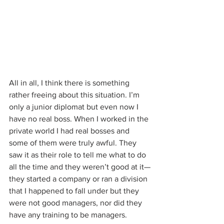
All in all, I think there is something 
rather freeing about this situation. I’m 
only a junior diplomat but even now I 
have no real boss. When I worked in the 
private world I had real bosses and 
some of them were truly awful. They 
saw it as their role to tell me what to do 
all the time and they weren’t good at it—
they started a company or ran a division 
that I happened to fall under but they 
were not good managers, nor did they 
have any training to be managers.