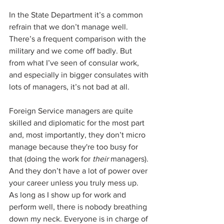
In the State Department it’s a common 
refrain that we don’t manage well. 
There’s a frequent comparison with the 
military and we come off badly. But 
from what I’ve seen of consular work, 
and especially in bigger consulates with 
lots of managers, it’s not bad at all. 
Foreign Service managers are quite 
skilled and diplomatic for the most part 
and, most importantly, they don’t micro 
manage because they're too busy for 
that (doing the work for 
their
 managers). 
And they don’t have a lot of power over 
your career unless you truly mess up. 
As long as I show up for work and 
perform well, there is nobody breathing 
down my neck. Everyone is in charge of 