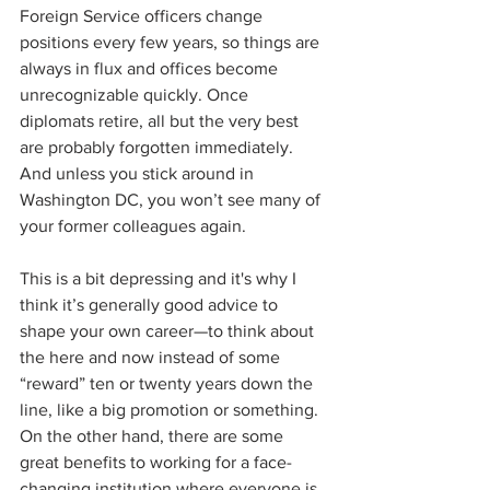
Foreign Service officers change 
positions every few years, so things are 
always in flux and offices become 
unrecognizable quickly. Once 
diplomats retire, all but the very best 
are probably forgotten immediately. 
And unless you stick around in 
Washington DC, you won’t see many of 
your former colleagues again.
This is a bit depressing and it's why I 
think it’s generally good advice to 
shape your own career—to think about 
the here and now instead of some 
“reward” ten or twenty years down the 
line, like a big promotion or something. 
On the other hand, there are some 
great benefits to working for a face-
changing institution where everyone is 