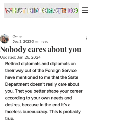
Owner
Dec 3, 2023
3 min read
Nobody cares about you
Updated:
Jan 26, 2024
Retired diplomats and diplomats on 
their way out of the Foreign Service 
have mentioned to me that the State 
Department doesn’t really care about 
you. That you better shape your career 
according to your own needs and 
desires, because in the end it’s a 
faceless bureaucracy. This is probably 
true. 