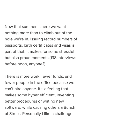
Now that summer is here we want 
nothing more than to climb out of the 
hole we’re in. Issuing record numbers of 
passports, birth certificates and visas is 
part of that. It makes for some stressful 
but also proud moments (138 interviews 
before noon, anyone?). 
There is more work, fewer funds, and 
fewer people in the office because we 
can’t hire anyone. It’s a feeling that 
makes some hyper efficient, inventing 
better procedures or writing new 
software, while causing others a Bunch 
of Stress. Personally I like a challenge 