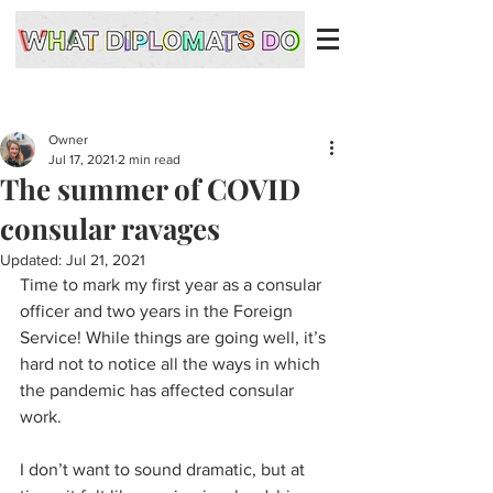
Owner
Jul 17, 2021
2 min read
The summer of COVID
consular ravages
Updated:
Jul 21, 2021
Time to mark my first year as a consular 
officer and two years in the Foreign 
Service! While things are going well, it’s 
hard not to notice all the ways in which 
the pandemic has affected consular 
work. 
I don’t want to sound dramatic, but at 