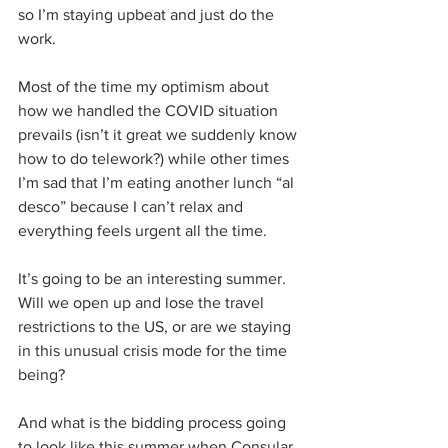
so I’m staying upbeat and just do the 
work.
Most of the time my optimism about 
how we handled the COVID situation 
prevails (isn’t it great we suddenly know 
how to do telework?) while other times 
I’m sad that I’m eating another lunch “al 
desco” because I can’t relax and 
everything feels urgent all the time.
It’s going to be an interesting summer. 
Will we open up and lose the travel 
restrictions to the US, or are we staying 
in this unusual crisis mode for the time 
being?
And what is the bidding process going 
to look like this summer when Consular 