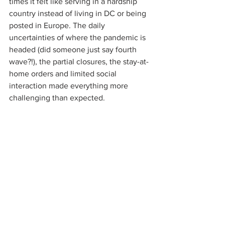
times it felt like serving in a hardship 
country instead of living in DC or being 
posted in Europe. The daily 
uncertainties of where the pandemic is 
headed (did someone just say fourth 
wave?!), the partial closures, the stay-at-
home orders and limited social 
interaction made everything more 
challenging than expected.