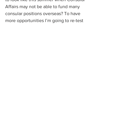
Affairs may not be able to fund many 
consular positions overseas? To have 
more opportunities I’m going to re-test 
in Spanish for which I just began 
studying, just to keep things simple :)
———
See All
Recent Posts