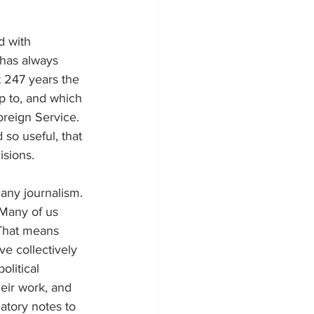
d with 
 has always 
t 247 years the 
p to, and which 
oreign Service. 
so useful, that 
isions.
any journalism. 
 Many of us 
 That means 
ve collectively 
olitical 
eir work, and 
atory notes to 