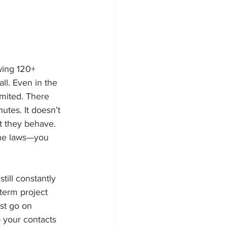
ewing 120+ 
ll. Even in the 
imited. There 
utes. It doesn’t 
lt they behave. 
the laws—you 
till constantly 
term project 
st go on 
p your contacts 