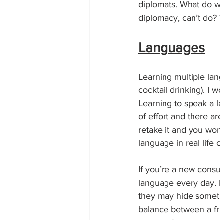
diplomats. What do w
diplomacy, can’t do? W
Languages
Learning multiple lan
cocktail drinking). I w
Learning to speak a l
of effort and there ar
retake it and you won’
language in real life
If you’re a new consu
language every day. 
they may hide somethi
balance between a fri