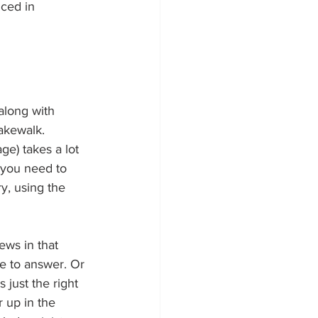
ced in 
along with 
cakewalk. 
e) takes a lot 
, you need to 
ry, using the 
ews in that 
e to answer. Or 
 just the right 
 up in the 