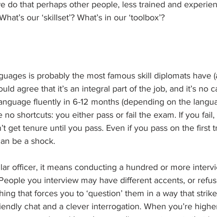
e do that perhaps other people, less trained and experien
hat’s our ‘skillset’? What’s in our ‘toolbox’?
guages is probably the most famous skill diplomats have (
ould agree that it’s an integral part of the job, and it’s no 
anguage fluently in 6-12 months (depending on the languag
e no shortcuts: you either pass or fail the exam. If you fail
t get tenure until you pass. Even if you pass on the first t
 can be a shock.
lar officer, it means conducting a hundred or more intervi
People you interview may have different accents, or refus
ng that forces you to ‘question’ them in a way that strikes
endly chat and a clever interrogation. When you’re higher