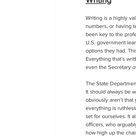
Writing is a highly v
numbers, or having te
been key to the profe
U.S. government lear
options they had. Thi
Everything that’s wri
even the Secretary of
The State Department
It should always be w
obviously aren’t that
everything is ruthless
set for ourselves. It
officers, who arguabl
how high up the chain