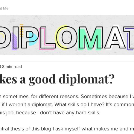
ut Me
3
8 min read
es a good diplomat?
on sometimes, for different reasons. Sometimes because I
 if I weren’t a diplomat. What skills do I have? It’s common
this job, because I don’t have any hard skills.
ntral thesis of this blog I ask myself what makes me and 