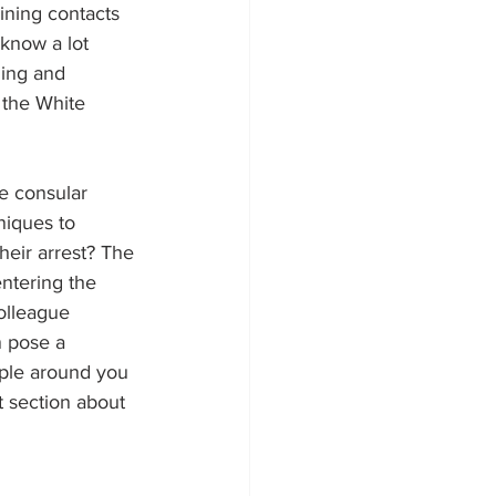
ining contacts 
know a lot 
ling and 
 the White 
he consular 
niques to 
heir arrest? The 
ntering the 
olleague 
n pose a 
ple around you 
 section about 