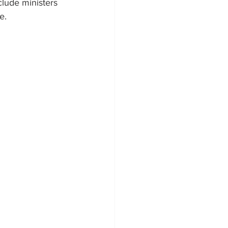
lude ministers 
e.