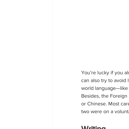
You’re lucky if you 
can also try to avoid
world language—like S
Besides, the Foreign
or Chinese. Most care
two were on a volunt
Writing