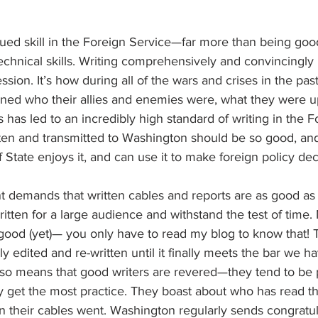
alued skill in the Foreign Service—far more than being goo
chnical skills. Writing comprehensively and convincingly
ssion. It’s how during all of the wars and crises in the pas
ned who their allies and enemies were, what they were u
s has led to an incredibly high standard of writing in the F
tten and transmitted to Washington should be so good, and 
 State enjoys it, and can use it to make foreign policy dec
 demands that written cables and reports are as good as 
ritten for a large audience and withstand the test of time.
 good (yet)— you only have to read my blog to know that!
ly edited and re-written until it finally meets the bar we ha
 also means that good writers are revered—they tend to be p
y get the most practice. They boast about who has read th
 their cables went. Washington regularly sends congratul