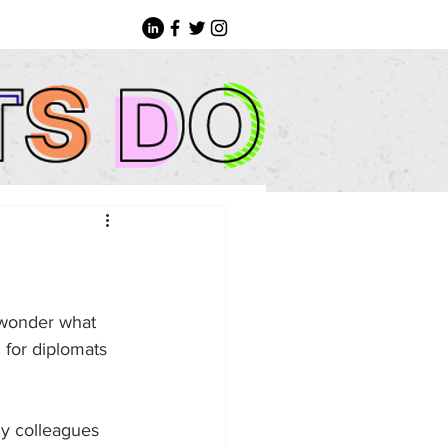
 wonder what 
 for diplomats 
my colleagues 