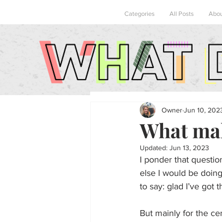
Categories
All Posts
Abo
Owner
Jun 10, 202
What mak
Updated:
Jun 13, 2023
I ponder that questi
else I would be doing
to say: glad I’ve got 
But mainly for the ce