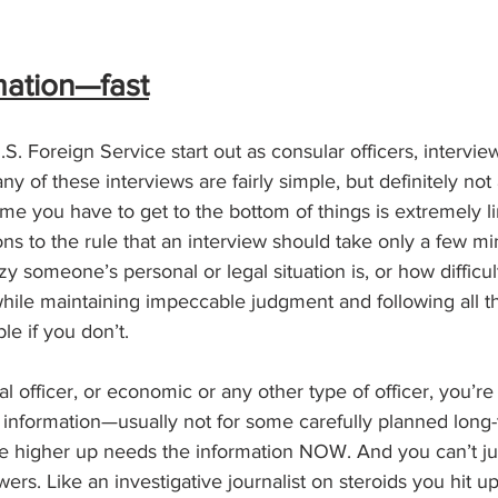
mation—fast
.S. Foreign Service start out as consular officers, intervi
 of these interviews are fairly simple, but definitely not a
ime you have to get to the bottom of things is extremely l
ns to the rule that an interview should take only a few min
zy someone’s personal or legal situation is, or how difficu
while maintaining impeccable judgment and following all 
ble if you don’t.
l officer, or economic or any other type of officer, you’re s
 information—usually not for some carefully planned long-
 higher up needs the information NOW. And you can’t ju
ers. Like an investigative journalist on steroids you hit u