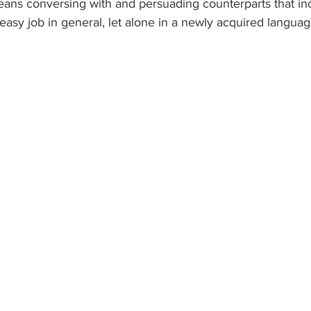
eans conversing with and persuading counterparts that inc
 easy job in general, let alone in a newly acquired languag