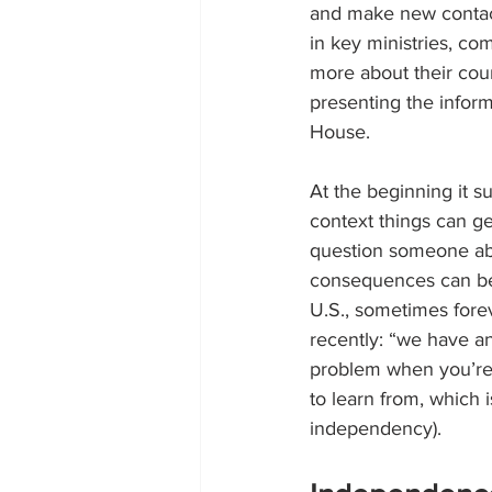
and make new contacts
in key ministries, co
more about their coun
presenting the inform
House.
At the beginning it sur
context things can ge
question someone abou
consequences can be 
U.S., sometimes fore
recently: “we have an
problem when you’re 
to learn from, which
independency).