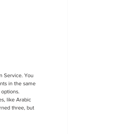
n Service. You 
nts in the same 
 options. 
, like Arabic 
rned three, but 