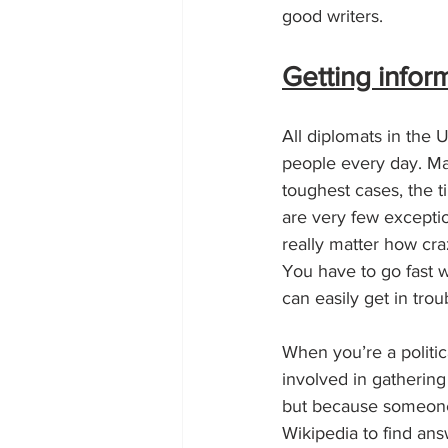
good writers.
Getting infor
All diplomats in the U
people every day. Many
toughest cases, the t
are very few exceptio
really matter how cra
You have to go fast 
can easily get in trou
When you’re a politica
involved in gathering
but because someone
Wikipedia to find answ