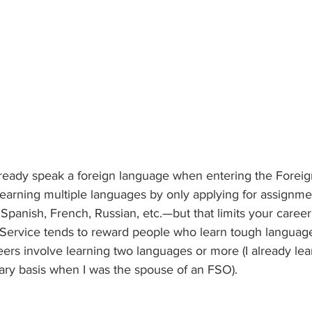
already speak a foreign language when entering the Foreig
 learning multiple languages by only applying for assignme
panish, French, Russian, etc.—but that limits your career
 Service tends to reward people who learn tough languages
ers involve learning two languages or more (I already lea
ary basis when I was the spouse of an FSO).