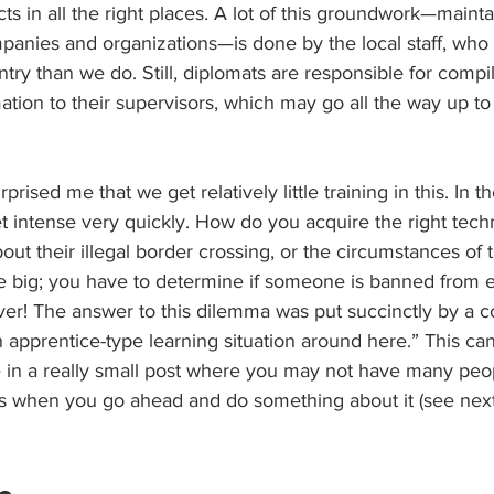
 in all the right places. A lot of this groundwork—mainta
mpanies and organizations—is done by the local staff, who 
try than we do. Still, diplomats are responsible for compi
ation to their supervisors, which may go all the way up to
prised me that we get relatively little training in this. In t
t intense very quickly. How do you acquire the right tech
t their illegal border crossing, or the circumstances of t
big; you have to determine if someone is banned from e
ver! The answer to this dilemma was put succinctly by a c
 apprentice-type learning situation around here.” This ca
in a really small post where you may not have many peo
 is when you go ahead and do something about it (see next