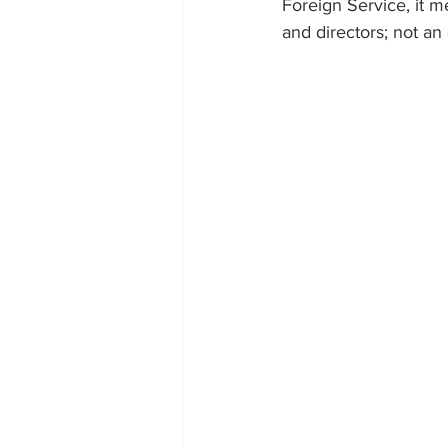
Foreign Service, it m
and directors; not an