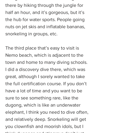
there by hiking through the jungle for 
half an hour, and it’s gorgeous, but it’s 
the hub for water sports. People going 
nuts on jet skis and inflatable bananas, 
snorkeling in groups, etc.
The third place that’s easy to visit is 
Nemo beach, which is adjacent to the 
town and home to many diving schools. 
I did a discovery dive there, which was 
great, although I sorely wanted to take 
the full certification course. If you don’t 
have a lot of time and you want to be 
sure to see something rare, like the 
dugong, which is like an underwater 
elephant, I think you need to dive often, 
and relatively deep. Snorkeling will get 
you clownfish and moorish idols, but I 