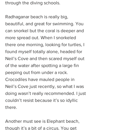
through the diving schools.
Radhaganar beach is really big, 
beautiful, and great for swimming. You 
can snorkel but the coral is deeper and 
more spread out. When I snorkeled 
there one morning, looking for turtles, I 
found myself totally alone, headed for 
Neil’s Cove and then scared myself out 
of the water after spotting a large fin 
peeping out from under a rock. 
Crocodiles have mauled people in 
Neil’s Cove just recently, so what I was 
doing wasn’t really recommended. I just 
couldn’t resist because it’s so idyllic 
there. 
Another must see is Elephant beach, 
though it’s a bit of a circus. You get 