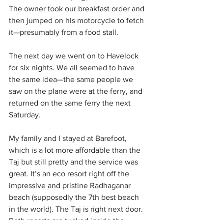
The owner took our breakfast order and 
then jumped on his motorcycle to fetch 
it—presumably from a food stall.
The next day we went on to Havelock 
for six nights. We all seemed to have 
the same idea—the same people we 
saw on the plane were at the ferry, and 
returned on the same ferry the next 
Saturday.
My family and I stayed at Barefoot, 
which is a lot more affordable than the 
Taj but still pretty and the service was 
great. It’s an eco resort right off the 
impressive and pristine Radhaganar 
beach (supposedly the 7th best beach 
in the world). The Taj is right next door. 