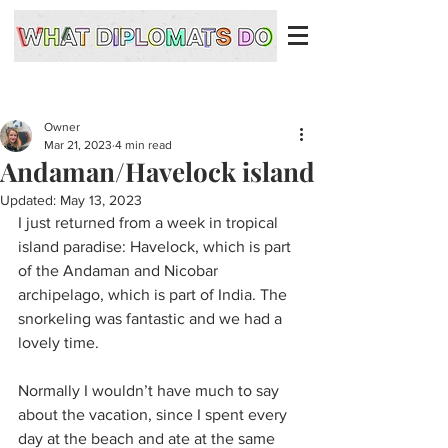
Owner
Mar 21, 2023
4 min read
Andaman/Havelock island
Updated:
May 13, 2023
I just returned from a week in tropical 
island paradise: Havelock, which is part 
of the Andaman and Nicobar 
archipelago, which is part of India. The 
snorkeling was fantastic and we had a 
lovely time.
Normally I wouldn’t have much to say 
about the vacation, since I spent every 
day at the beach and ate at the same 