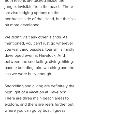
Both resorts are tucked inside the 
jungle, invisible from the beach. There 
are also lodging options on the 
north/east side of the island, but that’s a 
bit more developed.
We didn’t visit any other islands. As I 
mentioned, you can’t just go wherever 
you want and besides, tourism is hardly 
developed even at Havelock. And 
between the snorkeling, diving, hiking, 
paddle boarding, bird watching and the 
spa we were busy enough.
Snorkeling and diving are definitely the 
highlight of a vacation at Havelock. 
There are three main beach areas to 
explore, and there are reefs further out 
where you can go by boat, I guess 