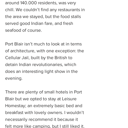
around 140.000 residents, was very 
chill. We couldn’t find any restaurants in 
the area we stayed, but the food stalls 
served good Indian fare, and fresh 
seafood of course.
Port Blair isn’t much to look at in terms 
of architecture, with one exception: the 
Cellular Jail, built by the British to 
detain Indian revolutionaries, which 
does an interesting light show in the 
evening. 
There are plenty of small hotels in Port 
Blair but we opted to stay at Leisure 
Homestay; an extremely basic bed and 
breakfast with lovely owners. I wouldn’t 
necessarily recommend it because it 
felt more like camping, but I still liked it. 