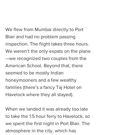
We flew from Mumbai directly to Port 
Blair and had no problem passing 
inspection. The flight takes three hours. 
We weren’t the only expats on the plane
—we recognized two couples from the 
American School. Beyond that, there 
seemed to be mostly Indian 
honeymooners and a few wealthy 
families (there’s a fancy Taj Hotel on 
Havelock where they all stayed).
When we landed it was already too late 
to take the 1.5 hour ferry to Havelock, so 
we spent the first night in Port Blair. The 
atmosphere in the city, which has 