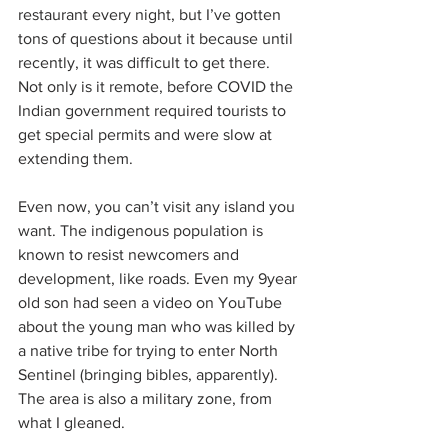
restaurant every night, but I’ve gotten 
tons of questions about it because until 
recently, it was difficult to get there. 
Not only is it remote, before COVID the 
Indian government required tourists to 
get special permits and were slow at 
extending them.
Even now, you can’t visit any island you 
want. The indigenous population is 
known to resist newcomers and 
development, like roads. Even my 9year 
old son had seen a video on YouTube 
about the young man who was killed by 
a native tribe for trying to enter North 
Sentinel (bringing bibles, apparently). 
The area is also a military zone, from 
what I gleaned.