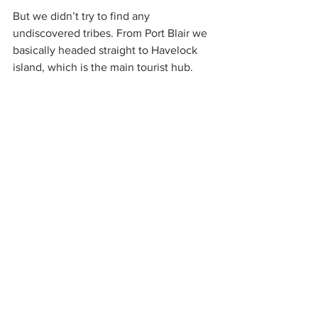
But we didn’t try to find any 
undiscovered tribes. From Port Blair we 
basically headed straight to Havelock 
island, which is the main tourist hub.