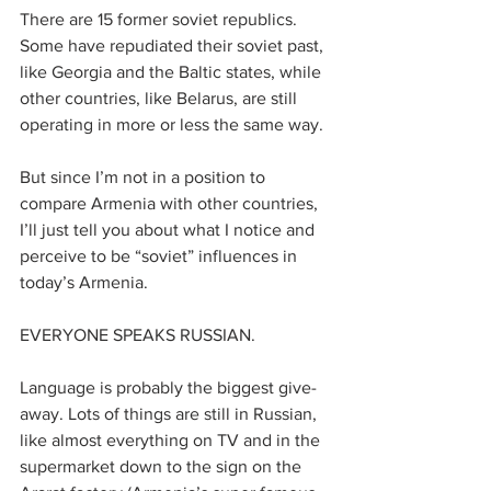
There are 15 former soviet republics. 
Some have repudiated their soviet past, 
like Georgia and the Baltic states, while 
other countries, like Belarus, are still 
operating in more or less the same way.
But since I’m not in a position to 
compare Armenia with other countries, 
I’ll just tell you about what I notice and 
perceive to be “soviet” influences in 
today’s Armenia.
EVERYONE SPEAKS RUSSIAN.
Language is probably the biggest give-
away. Lots of things are still in Russian, 
like almost everything on TV and in the 
supermarket down to the sign on the 