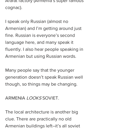
Ararat factory (Armenia’s super famous 
cognac).
I speak only Russian (almost no 
Armenian) and I’m getting around just 
fine. Russian is everyone’s second 
language here, and many speak it 
fluently. I also hear people speaking in 
Armenian but using Russian words. 
Many people say that the younger 
generation doesn’t speak Russian well 
though, so things may be changing.
ARMENIA 
LOOKS
 SOVIET.
The local architecture is another big 
clue. There are practically no old 
Armenian buildings left–it’s all soviet 