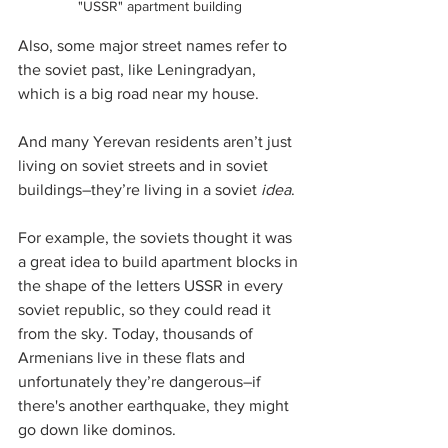
"USSR" apartment building
Also, some major street names refer to 
the soviet past, like Leningradyan, 
which is a big road near my house. 
And many Yerevan residents aren’t just 
living on soviet streets and in soviet 
buildings–they’re living in a soviet 
idea
. 
For example, the soviets thought it was 
a great idea to build apartment blocks in 
the shape of the letters USSR in every 
soviet republic, so they could read it 
from the sky. Today, thousands of 
Armenians live in these flats and 
unfortunately they’re dangerous–if 
there's another earthquake, they might 
go down like dominos.