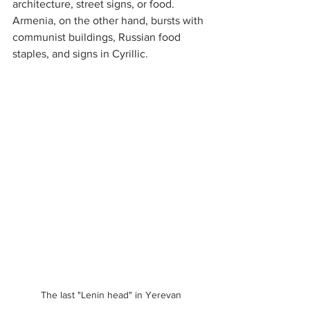
architecture, street signs, or food. 
Armenia, on the other hand, bursts with 
communist buildings, Russian food 
staples, and signs in Cyrillic.
The last "Lenin head" in Yerevan