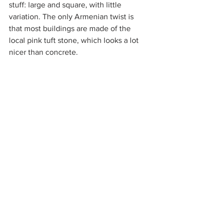
stuff: large and square, with little 
variation. The only Armenian twist is 
that most buildings are made of the 
local pink tuft stone, which looks a lot 
nicer than concrete.