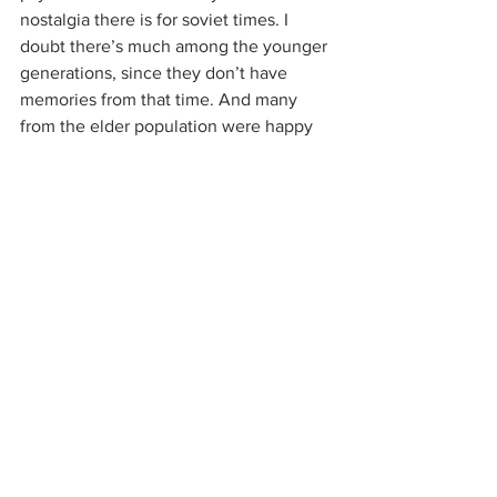
nostalgia there is for soviet times. I 
doubt there’s much among the younger 
generations, since they don’t have 
memories from that time. And many 
from the elder population were happy 
to see the soviets go; Soviet statues 
were removed as early as 1990 and the 
only place you can see a “Lenin head” 
now is in some guy’s backyard.
It probably doesn’t help that the 
Russians, when they left in 1991, took 
everything with them, including the 
machinery used in factories. Until today, 
there are many, many ghost factories 
around Yerevan and the rest of Armenia 
(and huge unemployment and under-
employment).