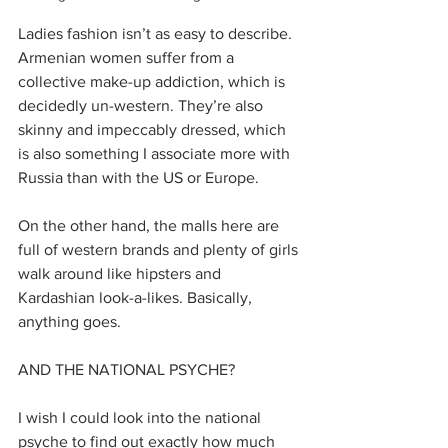
Ladies fashion isn’t as easy to describe. 
Armenian women suffer from a 
collective make-up addiction, which is 
decidedly un-western.​ They’re also 
skinny and impeccably dressed, which 
is also something I associate more with 
Russia than with the US or Europe. 
On the other hand, the malls here are 
full of western brands and plenty of girls 
walk around like hipsters and 
Kardashian look-a-likes. Basically, 
anything goes.
AND THE NATIONAL PSYCHE?
I wish I could look into the national 
psyche to find out exactly how much 