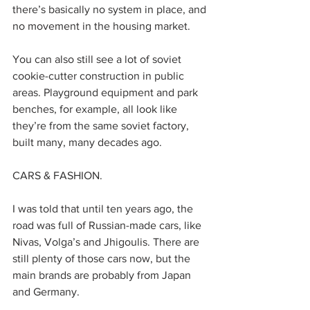
there’s basically no system in place, and 
no movement in the housing market.
You can also still see a lot of soviet 
cookie-cutter construction in public 
areas. Playground equipment and park 
benches, for example, all look like 
they’re from the same soviet factory, 
built many, many decades ago. 
CARS & FASHION.
I was told that until ten years ago, the 
road was full of Russian-made cars, like 
Nivas, Volga’s and Jhigoulis. There are 
still plenty of those cars now, but the 
main brands are probably from Japan 
and Germany. 