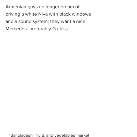
Armenian guys no longer dream of 
driving a white Niva with black windows 
and a sound system; they want a nice 
Mercedes–preferably G-class. 
"Bangladesh" fruits and vegetables market