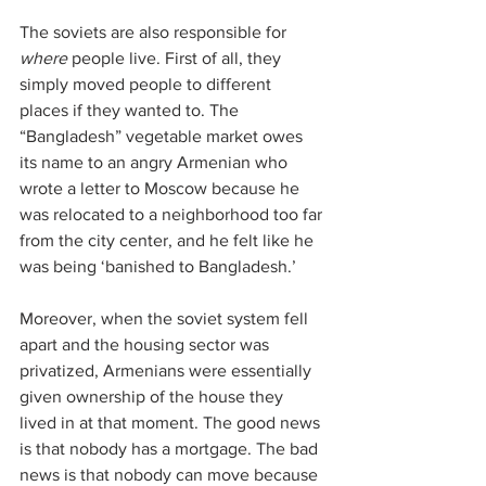
The soviets are also responsible for 
where
 people live. First of all, they 
simply moved people to different 
places if they wanted to. The 
“Bangladesh” vegetable market owes 
its name to an angry Armenian who 
wrote a letter to Moscow because he 
was relocated to a neighborhood too far 
from the city center, and he felt like he 
was being ‘banished to Bangladesh.’ 
Moreover, when the soviet system fell 
apart and the housing sector was 
privatized, Armenians were essentially 
given ownership of the house they 
lived in at that moment. The good news 
is that nobody has a mortgage. The bad 
news is that nobody can move because 