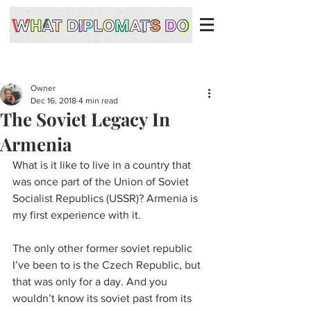
Owner
Dec 16, 2018
4 min read
The Soviet Legacy In
Armenia
What is it like to live in a country that 
was once part of the Union of Soviet 
Socialist Republics (USSR)? Armenia is 
my first experience with it. 
The only other former soviet republic 
I’ve been to is the Czech Republic, but 
that was only for a day. And you 
wouldn’t know its soviet past from its 