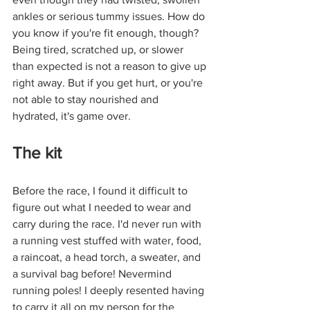
ankles or serious tummy issues. How do 
you know if you're fit enough, though? 
Being tired, scratched up, or slower 
than expected is not a reason to give up 
right away. But if you get hurt, or you're 
not able to stay nourished and 
hydrated, it's game over. 
The kit
Before the race, I found it difficult to 
figure out what I needed to wear and 
carry during the race. I'd never run with 
a running vest stuffed with water, food, 
a raincoat, a head torch, a sweater, and 
a survival bag before! Nevermind 
running poles! I deeply resented having 
to carry it all on my person for the 