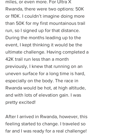
miles, or even more. For Ultra X 
Rwanda, there were two options: 50K 
or 110K. I couldn’t imagine doing more 
than 50K for my first mountainous trail 
run, so I signed up for that distance. 
During the months leading up to the 
event, I kept thinking it would be the 
ultimate challenge. Having completed a 
42K trail run less than a month 
previously, I knew that running on an 
uneven surface for a long time is hard, 
especially on the body. The race in 
Rwanda would be hot, at high altitude, 
and with lots of elevation gain. I was 
pretty excited!
After I arrived in Rwanda, however, this 
feeling started to change. I traveled so 
far and I was ready for a real challenge! 