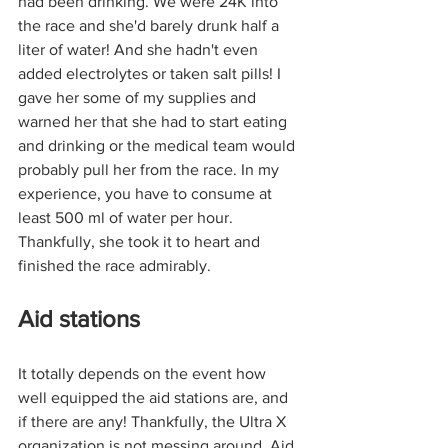
had been drinking. We were 24K into 
the race and she'd barely drunk half a 
liter of water! And she hadn't even 
added electrolytes or taken salt pills! I 
gave her some of my supplies and 
warned her that she had to start eating 
and drinking or the medical team would 
probably pull her from the race. In my 
experience, you have to consume at 
least 500 ml of water per hour. 
Thankfully, she took it to heart and 
finished the race admirably.
Aid stations
It totally depends on the event how 
well equipped the aid stations are, and 
if there are any! Thankfully, the Ultra X 
organization is not messing around. Aid 