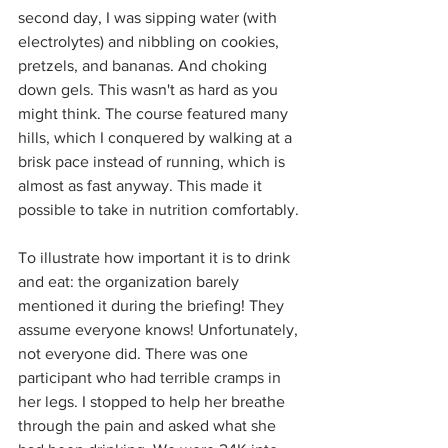
second day, I was sipping water (with 
electrolytes) and nibbling on cookies, 
pretzels, and bananas. And choking 
down gels. This wasn't as hard as you 
might think. The course featured many 
hills, which I conquered by walking at a 
brisk pace instead of running, which is 
almost as fast anyway. This made it 
possible to take in nutrition comfortably.
To illustrate how important it is to drink 
and eat: the organization barely 
mentioned it during the briefing! They 
assume everyone knows! Unfortunately, 
not everyone did. There was one 
participant who had terrible cramps in 
her legs. I stopped to help her breathe 
through the pain and asked what she 