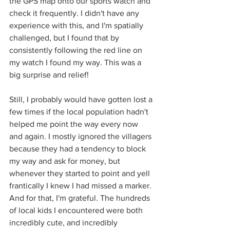
the GPS map onto our sports watch and 
check it frequently. I didn't have any 
experience with this, and I'm spatially 
challenged, but I found that by 
consistently following the red line on 
my watch I found my way. This was a 
big surprise and relief! 
Still, I probably would have gotten lost a 
few times if the local population hadn't 
helped me point the way every now 
and again. I mostly ignored the villagers 
because they had a tendency to block 
my way and ask for money, but 
whenever they started to point and yell 
frantically I knew I had missed a marker. 
And for that, I'm grateful. The hundreds 
of local kids I encountered were both 
incredibly cute, and incredibly 