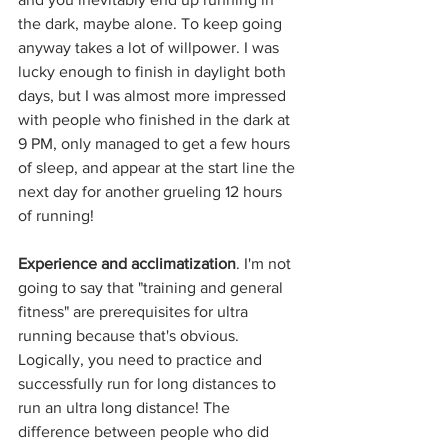
the dark, maybe alone. To keep going 
anyway takes a lot of willpower. I was 
lucky enough to finish in daylight both 
days, but I was almost more impressed 
with people who finished in the dark at 
9 PM, only managed to get a few hours 
of sleep, and appear at the start line the 
next day for another grueling 12 hours 
of running!
Experience and acclimatization
. I'm not 
going to say that "training and general 
fitness" are prerequisites for ultra 
running because that's obvious. 
Logically, you need to practice and 
successfully run for long distances to 
run an ultra long distance! The 
difference between people who did 