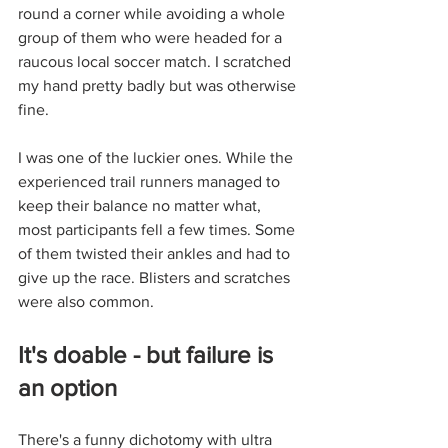
round a corner while avoiding a whole 
group of them who were headed for a 
raucous local soccer match. I scratched 
my hand pretty badly but was otherwise 
fine.
I was one of the luckier ones. While the 
experienced trail runners managed to 
keep their balance no matter what, 
most participants fell a few times. Some 
of them twisted their ankles and had to 
give up the race. Blisters and scratches 
were also common. 
It's doable - but failure is 
an option
There's a funny dichotomy with ultra 