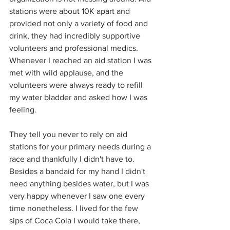
stations were about 10K apart and 
provided not only a variety of food and 
drink, they had incredibly supportive 
volunteers and professional medics. 
Whenever I reached an aid station I was 
met with wild applause, and the 
volunteers were always ready to refill 
my water bladder and asked how I was 
feeling. 
They tell you never to rely on aid 
stations for your primary needs during a 
race and thankfully I didn't have to. 
Besides a bandaid for my hand I didn't 
need anything besides water, but I was 
very happy whenever I saw one every 
time nonetheless. I lived for the few 
sips of Coca Cola I would take there, 