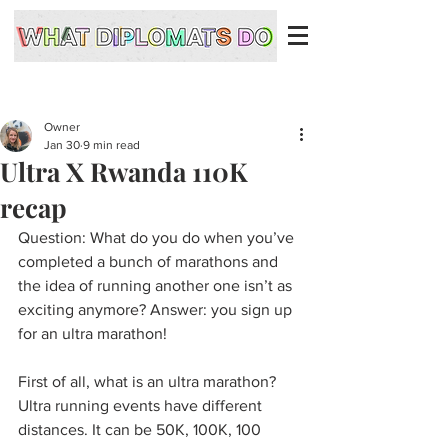
Owner
Jan 30
9 min read
Ultra X Rwanda 110K
recap
Question: What do you do when you’ve 
completed a bunch of marathons and 
the idea of running another one isn’t as 
exciting anymore? Answer: you sign up 
for an ultra marathon! 
First of all, what is an ultra marathon? 
Ultra running events have different 
distances. It can be 50K, 100K, 100 