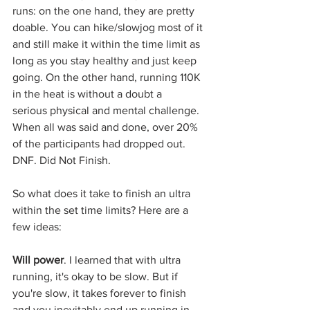
runs: on the one hand, they are pretty 
doable. You can hike/slowjog most of it 
and still make it within the time limit as 
long as you stay healthy and just keep 
going. On the other hand, running 110K 
in the heat is without a doubt a 
serious physical and mental challenge. 
When all was said and done, over 20% 
of the participants had dropped out. 
DNF. Did Not Finish.
So what does it take to finish an ultra 
within the set time limits? Here are a 
few ideas:
Will power
. I learned that with ultra 
running, it's okay to be slow. But if 
you're slow, it takes forever to finish 
and you inevitably end up running in 