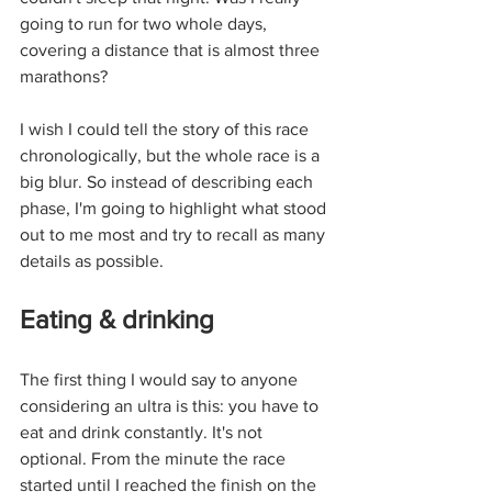
going to run for two whole days, 
covering a distance that is almost three 
marathons? 
I wish I could tell the story of this race 
chronologically, but the whole race is a 
big blur. So instead of describing each 
phase, I'm going to highlight what stood 
out to me most and try to recall as many 
details as possible. 
Eating & drinking
The first thing I would say to anyone 
considering an ultra is this: you have to 
eat and drink constantly. It's not 
optional. From the minute the race 
started until I reached the finish on the 