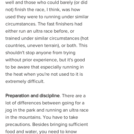
well and those who could barely (or did 
not) finish the race, I think, was how 
used they were to running under similar 
circumstances. The fast finishers had 
either run an ultra race before, or 
trained under similar circumstances (hot 
countries, uneven terrain), or both. This 
shouldn't stop anyone from trying 
without prior experience, but it's good 
to be aware that especially running in 
the heat when you're not used to it is 
extremely difficult. 
Preparation and discipline
. There are a 
lot of differences between going for a 
jog in the park and running an ultra race 
in the mountains. You have to take 
precautions. Besides bringing sufficient 
food and water, you need to know 