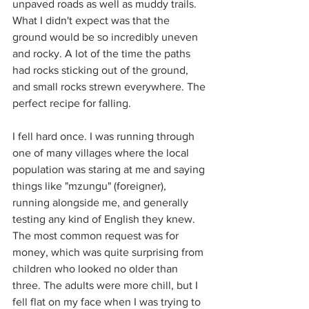
unpaved roads as well as muddy trails. 
What I didn't expect was that the 
ground would be so incredibly uneven 
and rocky. A lot of the time the paths 
had rocks sticking out of the ground, 
and small rocks strewn everywhere. The 
perfect recipe for falling.
I fell hard once. I was running through 
one of many villages where the local 
population was staring at me and saying 
things like "mzungu" (foreigner), 
running alongside me, and generally 
testing any kind of English they knew. 
The most common request was for 
money, which was quite surprising from 
children who looked no older than 
three. The adults were more chill, but I 
fell flat on my face when I was trying to 