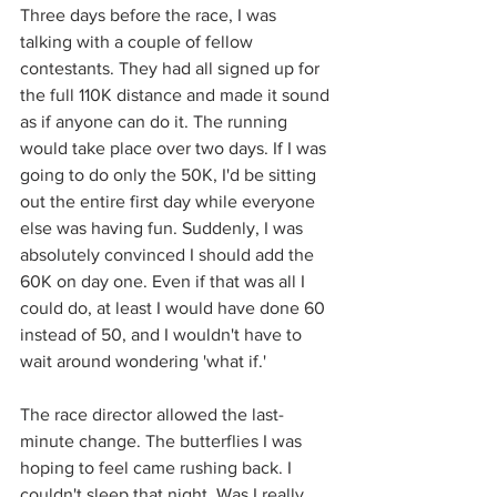
Three days before the race, I was 
talking with a couple of fellow 
contestants. They had all signed up for 
the full 110K distance and made it sound 
as if anyone can do it. The running 
would take place over two days. If I was 
going to do only the 50K, I'd be sitting 
out the entire first day while everyone 
else was having fun. Suddenly, I was 
absolutely convinced I should add the 
60K on day one. Even if that was all I 
could do, at least I would have done 60 
instead of 50, and I wouldn't have to 
wait around wondering 'what if.' 
The race director allowed the last-
minute change. The butterflies I was 
hoping to feel came rushing back. I 
couldn't sleep that night. Was I really 