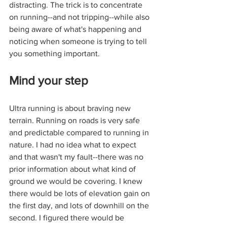
distracting. The trick is to concentrate 
on running--and not tripping--while also 
being aware of what's happening and 
noticing when someone is trying to tell 
you something important.
Mind your step
Ultra running is about braving new 
terrain. Running on roads is very safe 
and predictable compared to running in 
nature. I had no idea what to expect 
and that wasn't my fault--there was no 
prior information about what kind of 
ground we would be covering. I knew 
there would be lots of elevation gain on 
the first day, and lots of downhill on the 
second. I figured there would be 