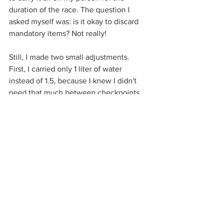
duration of the race. The question I 
asked myself was: is it okay to discard 
mandatory items? Not really! 
Still, I made two small adjustments. 
First, I carried only 1 liter of water 
instead of 1.5, because I knew I didn't 
need that much between checkpoints, 
which were spaced approximately 
10K apart. Instead, I brought a bit of 
money so I could purchase water in a 
village if necessary. Also, I didn't bring a 
back-up head torch. I figured one was 
enough. I still carried a lot of stuff 
though! I held running poles in my 
hands for 110KM, using them only 
sporadically on steep uphills. 