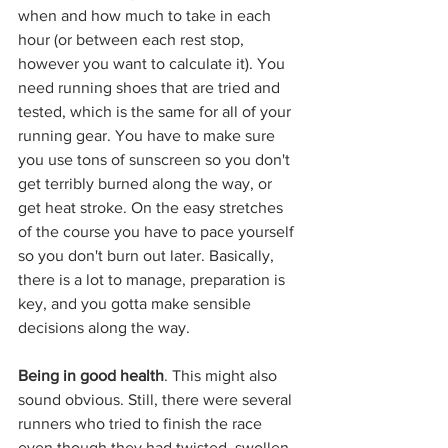
when and how much to take in each 
hour (or between each rest stop, 
however you want to calculate it). You 
need running shoes that are tried and 
tested, which is the same for all of your 
running gear. You have to make sure 
you use tons of sunscreen so you don't 
get terribly burned along the way, or 
get heat stroke. On the easy stretches 
of the course you have to pace yourself 
so you don't burn out later. Basically, 
there is a lot to manage, preparation is 
key, and you gotta make sensible 
decisions along the way.
Being in good health
. This might also 
sound obvious. Still, there were several 
runners who tried to finish the race 
even though they had twisted, swollen 