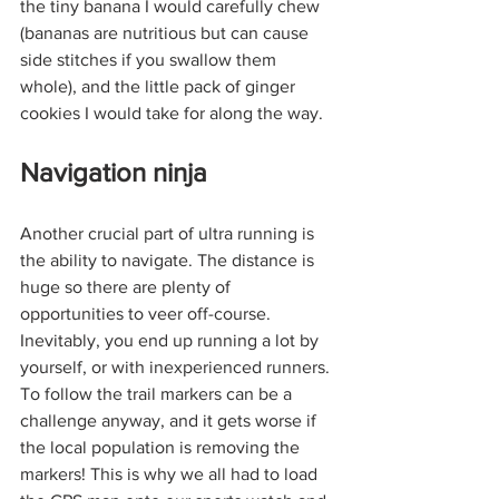
the tiny banana I would carefully chew 
(bananas are nutritious but can cause 
side stitches if you swallow them 
whole), and the little pack of ginger 
cookies I would take for along the way. 
Navigation ninja
Another crucial part of ultra running is 
the ability to navigate. The distance is 
huge so there are plenty of 
opportunities to veer off-course. 
Inevitably, you end up running a lot by 
yourself, or with inexperienced runners. 
To follow the trail markers can be a 
challenge anyway, and it gets worse if 
the local population is removing the 
markers! This is why we all had to load 