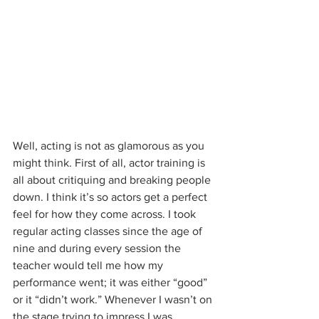
Well, acting is not as glamorous as you 
might think. First of all, actor training is 
all about critiquing and breaking people 
down. I think it’s so actors get a perfect 
feel for how they come across. I took 
regular acting classes since the age of 
nine and during every session the 
teacher would tell me how my 
performance went; it was either “good” 
or it “didn’t work.” Whenever I wasn’t on 
the stage trying to impress I was 