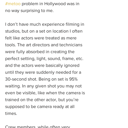
#metoo
 problem in Hollywood was in 
no way surprising to me. 
I don’t have much experience filming in 
studios, but on a set on location I often 
felt like actors were treated as mere 
tools. The art directors and technicians 
were fully absorbed in creating the 
perfect setting, light, sound, frame, etc. 
and the actors were basically ignored 
until they were suddenly needed for a 
30-second shot. Being on set is 95% 
waiting. In any given shot you may not 
even be visible, like when the camera is 
trained on the other actor, but you’re 
supposed to be camera ready at all 
times.
Crew members, while often very 