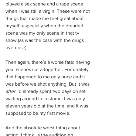
played a sex scene and a rape scene 
when I was still a virgin. These were not 
things that made me feel great about 
myself, especially when the dreaded 
scene was my only scene in that tv 
show (as was the case with the drugs 
overdose). 
Then again, there’s a worse fate; having 
your scenes cut altogether. Fortunately 
that happened to me only once and it 
was before we shot anything. But it was 
after
 I’d already spent two days on set 
waiting around in costume. I was only 
eleven years old at the time, and it was 
supposed to be my first movie.
And the absolute worst thing about 
acting, I think, is the auditioning 