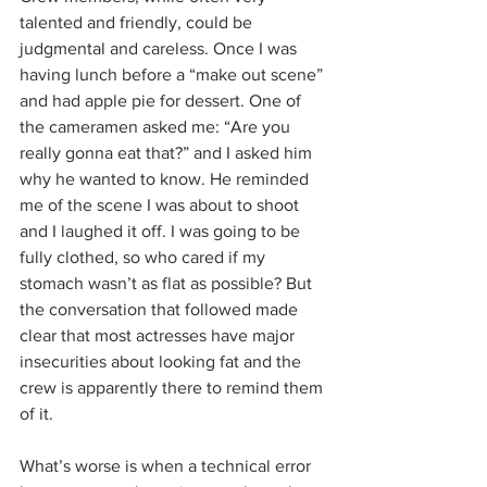
talented and friendly, could be 
judgmental and careless. Once I was 
having lunch before a “make out scene” 
and had apple pie for dessert. One of 
the cameramen asked me: “Are you 
really gonna eat that?” and I asked him 
why he wanted to know. He reminded 
me of the scene I was about to shoot 
and I laughed it off. I was going to be 
fully clothed, so who cared if my 
stomach wasn’t as flat as possible? But 
the conversation that followed made 
clear that most actresses have major 
insecurities about looking fat and the 
crew is apparently there to remind them 
of it.
What’s worse is when a technical error 