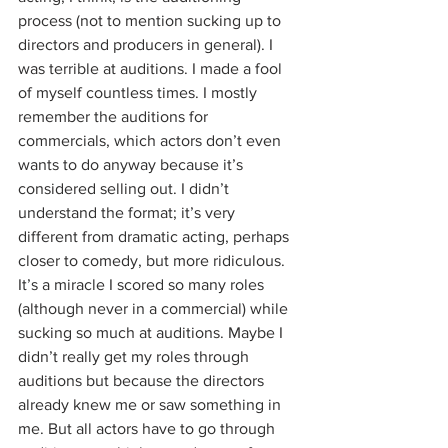
process (not to mention sucking up to 
directors and producers in general). I 
was terrible at auditions. I made a fool 
of myself countless times. I mostly 
remember the auditions for 
commercials, which actors don’t even 
wants to do anyway because it’s 
considered selling out. I didn’t 
understand the format; it’s very 
different from dramatic acting, perhaps 
closer to comedy, but more ridiculous. 
It’s a miracle I scored so many roles 
(although never in a commercial) while 
sucking so much at auditions. Maybe I 
didn’t really get my roles through 
auditions but because the directors 
already knew me or saw something in 
me. But all actors have to go through 