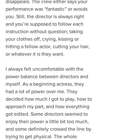
disappears. The crew either says your 
performance was “fantastic” or avoids 
you. Still, the director is always right 
and you’re supposed to follow each 
instruction without question; taking 
your clothes off, crying, kissing or 
hitting a fellow actor, cutting your hair, 
or whatever it is they want. 
I always felt uncomfortable with the 
power balance between directors and 
myself. As a beginning actress, they 
had a lot of power over me. They 
decided how much I got to play, how to 
approach my part, and how everything 
got edited. Some directors seemed to 
enjoy their power a little bit too much, 
and some definitely crossed the line by 
trying to get physical. The whole 