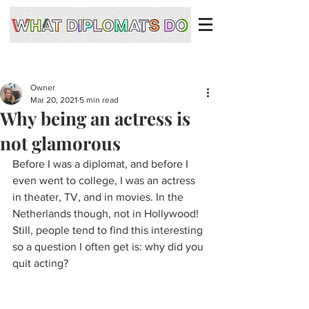
Owner
Mar 20, 2021
5 min read
Why being an actress is
not glamorous
Before I was a diplomat, and before I 
even went to college, I was an actress 
in theater, TV, and in movies. In the 
Netherlands though, not in Hollywood! 
Still, people tend to find this interesting 
so a question I often get is: why did you 
quit acting?