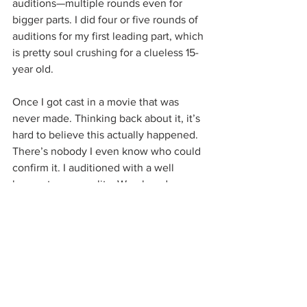
auditions—multiple rounds even for 
bigger parts. I did four or five rounds of 
auditions for my first leading part, which 
is pretty soul crushing for a clueless 15-
year old. 
Once I got cast in a movie that was 
never made. Thinking back about it, it’s 
hard to believe this actually happened. 
There’s nobody I even know who could 
confirm it. I auditioned with a well 
known tv personality. We played a 
couple on a road trip and it went okay. 
He was cuter than I expected and there 
was some chemistry between us I 
guess. I must have looked horrendous 
though. At age nineteen, despite all of 
the acting experience I already had, I 
was pretty broke and not really 