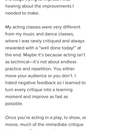
hearing about the improvements I 
needed to make. 
My acting classes were very different 
from my music and dance classes, 
where I was rarely critiqued and always 
rewarded with a “well done today!” at 
the end. Maybe it’s because acting isn’t 
as technical—it’s not about endless 
practice and repetition. You either 
move your audience or you don’t. I 
hated negative feedback so l learned to 
turn every critique into a learning 
moment and improve as fast as 
possible. 
Once you’re acting in a play, tv show, or 
movie, much of the immediate critique 