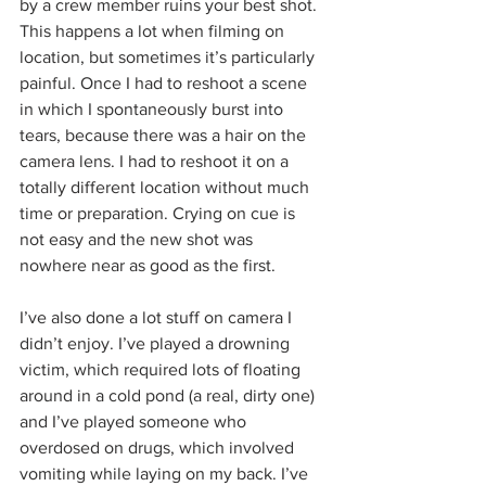
by a crew member ruins your best shot. 
This happens a lot when filming on 
location, but sometimes it’s particularly 
painful. Once I had to reshoot a scene 
in which I spontaneously burst into 
tears, because there was a hair on the 
camera lens. I had to reshoot it on a 
totally different location without much 
time or preparation. Crying on cue is 
not easy and the new shot was 
nowhere near as good as the first. 
I’ve also done a lot stuff on camera I 
didn’t enjoy. I’ve played a drowning 
victim, which required lots of floating 
around in a cold pond (a real, dirty one) 
and I’ve played someone who 
overdosed on drugs, which involved 
vomiting while laying on my back. I’ve 