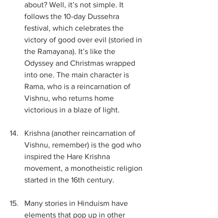
about? Well, it’s not simple. It 
follows the 10-day Dussehra 
festival, which celebrates the 
victory of good over evil (storied in 
the Ramayana). It’s like the 
Odyssey and Christmas wrapped 
into one. The main character is 
Rama, who is a reincarnation of 
Vishnu, who returns home 
victorious in a blaze of light.
Krishna (another reincarnation of 
Vishnu, remember) is the god who 
inspired the Hare Krishna 
movement, a monotheistic religion 
started in the 16th century. 
Many stories in Hinduism have 
elements that pop up in other 