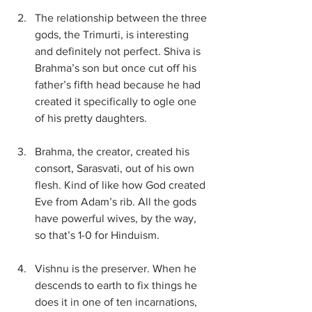
The relationship between the three 
gods, the Trimurti, is interesting 
and definitely not perfect. Shiva is 
Brahma’s son but once cut off his 
father’s fifth head because he had 
created it specifically to ogle one 
of his pretty daughters.
Brahma, the creator, created his 
consort, Sarasvati, out of his own 
flesh. Kind of like how God created 
Eve from Adam’s rib. All the gods 
have powerful wives, by the way, 
so that’s 1-0 for Hinduism.
Vishnu is the preserver. When he 
descends to earth to fix things he 
does it in one of ten incarnations, 