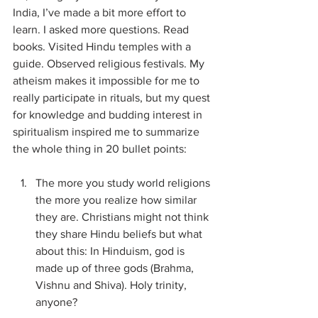
India, I’ve made a bit more effort to 
learn. I asked more questions. Read 
books. Visited Hindu temples with a 
guide. Observed religious festivals. My 
atheism makes it impossible for me to 
really participate in rituals, but my quest 
for knowledge and budding interest in 
spiritualism inspired me to summarize 
the whole thing in 20 bullet points:
The more you study world religions 
the more you realize how similar 
they are. Christians might not think 
they share Hindu beliefs but what 
about this: In Hinduism, god is 
made up of three gods (Brahma, 
Vishnu and Shiva). Holy trinity, 
anyone?