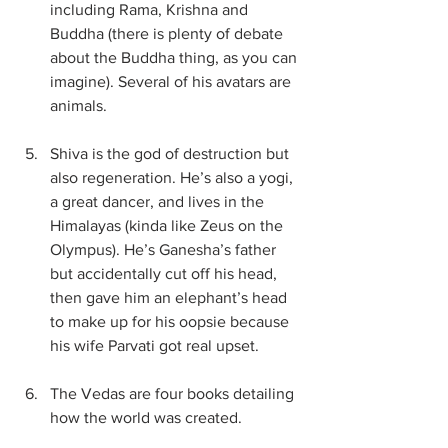
including Rama, Krishna and 
Buddha (there is plenty of debate 
about the Buddha thing, as you can 
imagine). Several of his avatars are 
animals.
Shiva is the god of destruction but 
also regeneration. He’s also a yogi, 
a great dancer, and lives in the 
Himalayas (kinda like Zeus on the 
Olympus). He’s Ganesha’s father 
but accidentally cut off his head, 
then gave him an elephant’s head 
to make up for his oopsie because 
his wife Parvati got real upset.
The Vedas are four books detailing 
how the world was created.