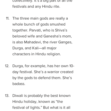
collectively. It’s a big part of all the 
festivals and any Hindu rite. 
The three main gods are really a 
whole bunch of gods smushed 
together. Parvati, who is Shiva’s 
beloved wife and Ganesha’s mom, 
is also Mahadevi, the river Ganges, 
Durga, and Kali—all major 
characters in Hindu religion.
Durga, for example, has her own 10-
day festival. She’s a warrior created 
by the gods to defend them. She’s 
badass.
Diwali is probably the best known 
Hindu holiday, known as “the 
festival of lights.” But what is it all 