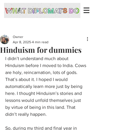
Owner
Apr 8, 2025
4 min read
Hinduism for dummies
I didn’t understand much about 
Hinduism before I moved to India. Cows 
are holy, reincarnation, lots of gods. 
That’s about it. I hoped I would 
automatically learn more just by being 
here. I thought Hinduism’s stories and 
lessons would unfold themselves just 
by virtue of being in this land. That 
didn’t really happen.
So, during my third and final year in 