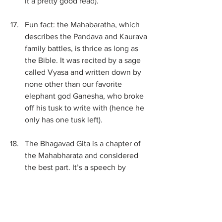
it a pretty good read). 
Fun fact: the Mahabaratha, which 
describes the Pandava and Kaurava 
family battles, is thrice as long as 
the Bible. It was recited by a sage 
called Vyasa and written down by 
none other than our favorite 
elephant god Ganesha, who broke 
off his tusk to write with (hence he 
only has one tusk left).
The Bhagavad Gita is a chapter of 
the Mahabharata and considered 
the best part. It’s a speech by 
Krishna (to the hero Arjun) about 
doing your divine duty. Apparently 
Mahatma Ghandi read it a lot when 
he was in prison.