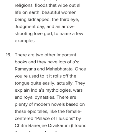
religions: floods that wipe out all 
life on earth, beautiful women 
being kidnapped, the third eye, 
Judgment day, and an arrow-
shooting love god, to name a few 
examples.
There are two other important 
books and they have lots of a’s: 
Ramayana and Mahabharata. Once 
you’re used to it it rolls off the 
tongue quite easily, actually. They 
explain India’s mythologies, wars 
and royal dynasties. There are 
plenty of modern novels based on 
these epic tales, like the female-
centered “Palace of Illusions” by 
Chitra Banerjee Divakaruni (I found 