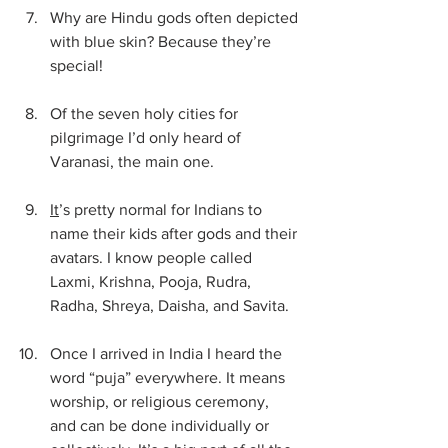
Why are Hindu gods often depicted 
with blue skin? Because they’re 
special!
Of the seven holy cities for 
pilgrimage I’d only heard of 
Varanasi, the main one.
It
’s pretty normal for Indians to 
name their kids after gods and their 
avatars. I know people called 
Laxmi, Krishna, Pooja, Rudra, 
Radha, Shreya, Daisha, and Savita.
Once I arrived in India I heard the 
word “puja” everywhere. It means 
worship, or religious ceremony, 
and can be done individually or 